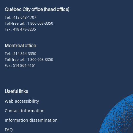
Contact
Québec City office (head office)
Tel. : 418 643-1707
information
Toll-free tel. : 1 800 608-3350
Fax : 418 478-3235
Montréal office
Tel. : 514 864-3350
Toll-free tel. : 1 800 608-3350
Fax : 514 864-4161
Useful links
Web accessibility
Contact information
Information dissemination
FAQ