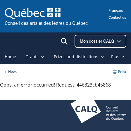
Skip
Français
to
Contact us
content
Conseil des arts et des lettres du Québec
Ouvrir
Mon dossier CALQ
la
recherche
Home
Grants
Prizes and distinctions
Plus
News
Print
Oops, an error occurred! Request: 446323cb45868