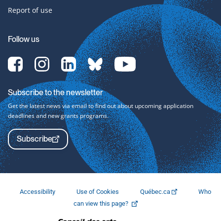
Report of use
Follow us
[Translate
[Translate
[Translate
[Translate
[Translate
to
to
to
to
to
English:]
English:]
English:]
English:]
English:]
Facebook-
Instagram-
LinkedIn-
bluesky-
YouTube-
Subscribe to the newsletter
svg
svg
svg
svg
svg
Get the latest news via email to find out about upcoming application
deadlines and new grants programs.
Subscribe
Accessibility
Use of Cookies
Québec.ca
Who
This
can view this page?
link
will