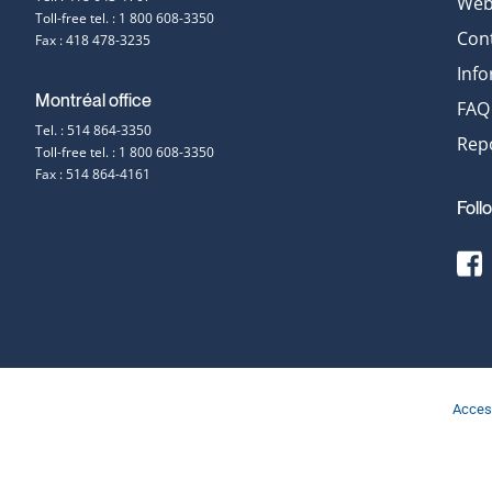
Web 
Toll-free tel. : 1 800 608-3350
information
Con
Fax : 418 478-3235
Inf
Montréal office
FAQ
Tel. : 514 864-3350
Repo
Toll-free tel. : 1 800 608-3350
Fax : 514 864-4161
Foll
[
t
E
F
s
Access