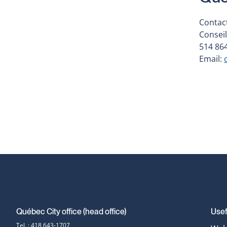
Contact
Conseil
514 864
Email:
Québec City office (head office)
Usef
Contact
Tel. : 418 643-1707