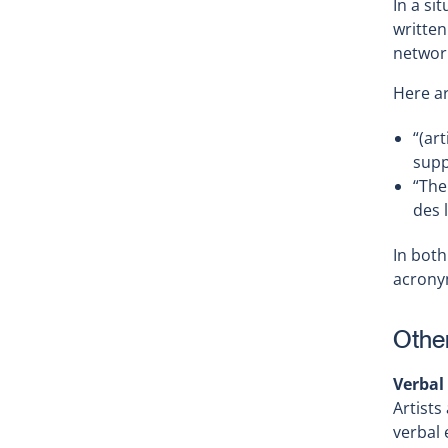
In a si
written
networ
Here a
“(ar
supp
“The
des 
In both
acrony
Other
Verbal
Artists
verbal 