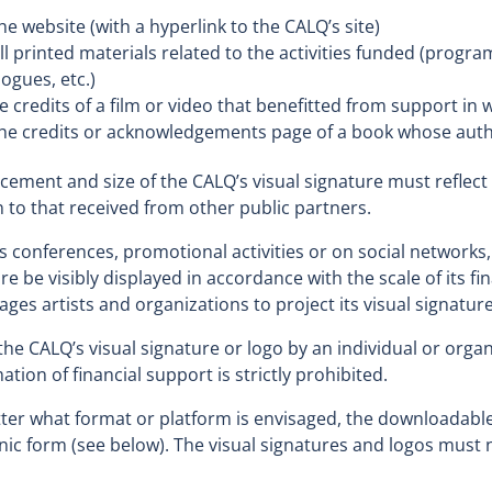
link
he website (with a hyperlink to the CALQ’s site)
will
ll printed materials related to the activities funded (progr
open
logues, etc.)
in
he credits of a film or video that benefitted from support in 
a
he credits or acknowledgements page of a book whose auth
new
window
cement and size of the CALQ’s visual signature must reflect 
n to that received from other public partners.
s conferences, promotional activities or on social networks,
re be visibly displayed in accordance with the scale of its f
ges artists and organizations to project its visual signatur
the CALQ’s visual signature or logo by an individual or organ
ation of financial support is strictly prohibited.
er what format or platform is envisaged, the downloadable
nic form (see below). The visual signatures and logos must n