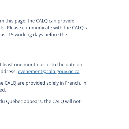
om this page, the CALQ can provide
ents. Please communicate with the CALQ's
least 15 working days before the
 least one month prior to the date on
 address:
evenement@calq.gouv.qc.ca
e CALQ are provided solely in French. In
ed.
du Québec appears, the CALQ will not