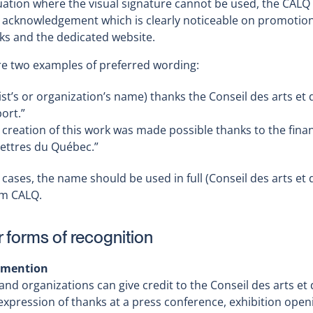
tuation where the visual signature cannot be used, the CALQ 
 acknowledgement which is clearly noticeable on promotional
ks and the dedicated website.
re two examples of preferred wording:
tist’s or organization’s name) thanks the Conseil des arts et 
ort.”
 creation of this work was made possible thanks to the finan
lettres du Québec.”
 cases, the name should be used in full (Conseil des arts et 
m CALQ.
 forms of recognition
 mention
 and organizations can give credit to the Conseil des arts e
expression of thanks at a press conference, exhibition op