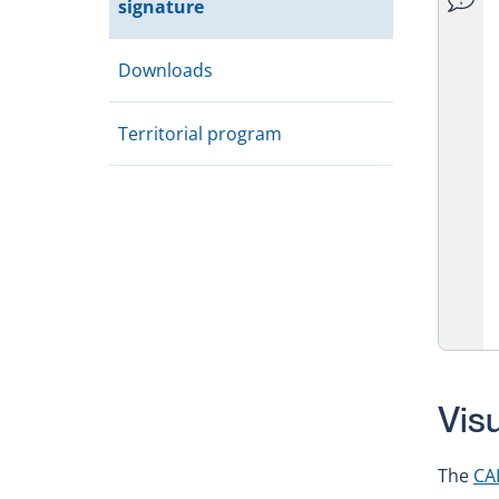
signature
Downloads
Territorial program
Vis
The
CA