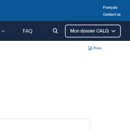
Français
Contact us
Ouvrir
FAQ
Mon dossier CALQ
la
recherche
Print