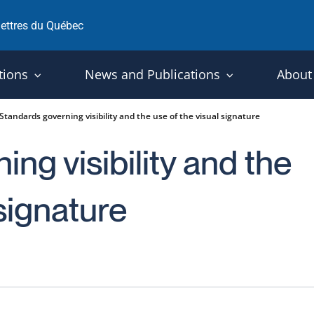
 lettres du Québec
tions
News and Publications
About
Standards governing visibility and the use of the visual signature
ng visibility and the
 signature