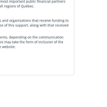
 most important public financial partners
all regions of Québec.
s and organizations that receive funding to
ce of this support, along with that received
orms, depending on the communication
his may take the form of inclusion of the
e website: