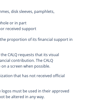
ammes, disk sleeves, pamphlets,
whole or in part
or received support
the proportion of its financial support in
 the CALQ requests that its visual
inancial contribution. The CALQ
e on a screen when possible.
ization that has not received official
 logos must be used in their approved
ot be altered in any way.