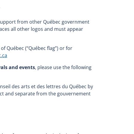
o
ial support from other Québec government
laces all other logos and must appear
of Québec (“Québec flag”) or for
c.ca
vals and events
, please use the following
Conseil des arts et des lettres du Québec by
nct and separate from the gouvernement