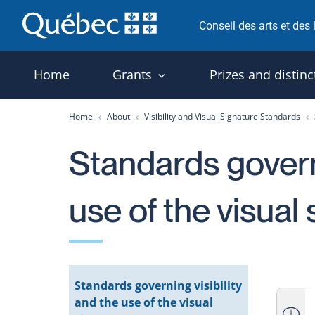
Skip
Conseil des arts et des
to
content
Home
Grants
Prizes and distinc
Home
About
Visibility and Visual Signature Standards
Standards governi
use of the visual
Standards governing visibility
and the use of the visual