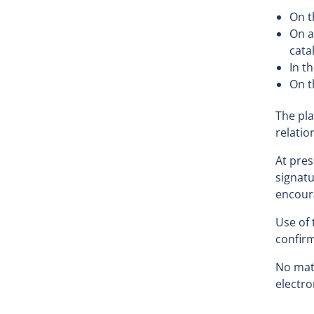
On t
On a
cata
In t
On t
The pla
relatio
At pres
signatu
encoura
Use of 
confirm
No matt
electro