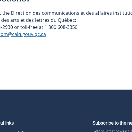
 the Direction des communications et des affaires instituti
 des arts et des lettres du Québec:
-2930 or toll-free at 1 800 608-3350
c
om@calq.gouv.qc.ca
ul links
Subscribe to the n
Get the latest news via 