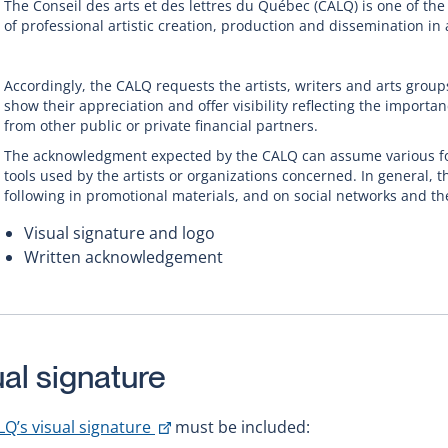
The Conseil des arts et des lettres du Québec (CALQ) is one of the
of professional artistic creation, production and dissemination in 
Accordingly, the CALQ requests the artists, writers and arts group
show their appreciation and offer visibility reflecting the importan
from other public or private financial partners.
The acknowledgment expected by the CALQ can assume various f
tools used by the artists or organizations concerned. In general, t
following in promotional materials, and on social networks and th
Visual signature and logo
Written acknowledgement
ual signature
This
LQ’s visual signature
must be included: