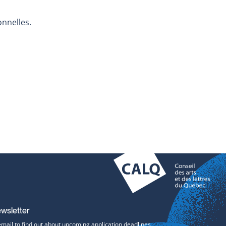
onnelles.
ewsletter
email to find out about upcoming application deadlines