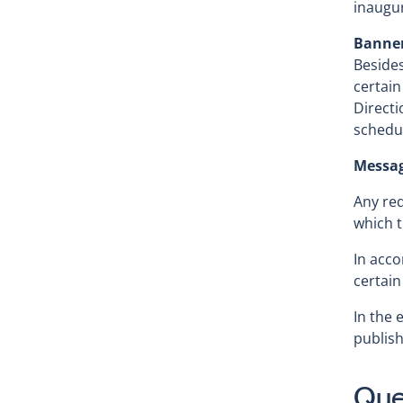
inaugur
Banne
Besides
certain
Directi
schedu
Messag
Any req
which t
In acco
certain
In the 
publish
Que