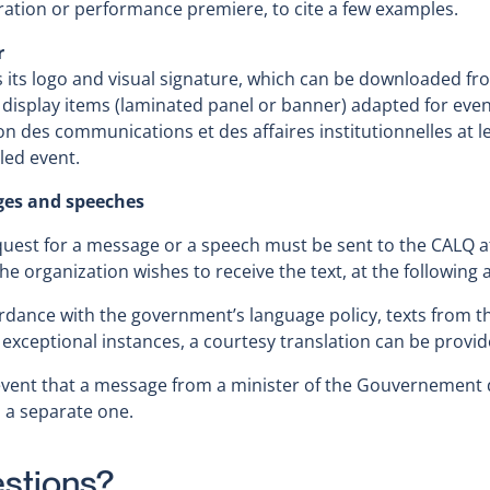
ation or performance premiere, to cite a few examples.
r
 its logo and visual signature, which can be downloaded fr
 display items (laminated panel or banner) adapted for ev
on des communications et des affaires institutionnelles at 
led event.
es and speeches
uest for a message or a speech must be sent to the CALQ at
he organization wishes to receive the text, at the following
rdance with the government’s language policy, texts from th
 exceptional instances, a courtesy translation can be provid
event that a message from a minister of the Gouvernement 
 a separate one.
stions?