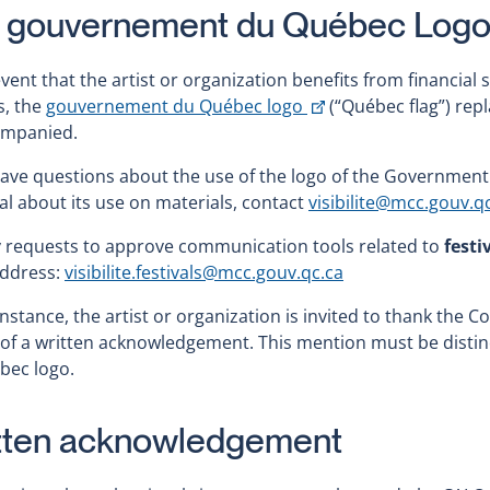
 gouvernement du Québec Log
event that the artist or organization benefits from financ
This
s, the
gouvernement du Québec logo
(“Québec flag”) rep
link
mpanied.
will
have questions about the use of the logo of the Government 
open
l about its use on materials, contact
visibilite@mcc.gouv.q
in
a
y requests to approve communication tools related to
festi
new
address:
visibilite.festivals@mcc.gouv.qc.ca
window
 instance, the artist or organization is invited to thank the 
of a written acknowledgement. This mention must be disti
bec logo.
tten acknowledgement