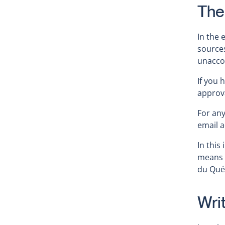
The
In the 
source
unacco
If you 
approva
For an
email 
In this
means 
du Qué
Wri