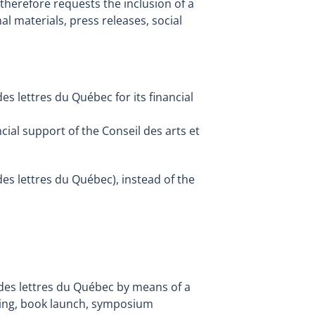
therefore requests the inclusion of a
 materials, press releases, social
des lettres du Québec for its financial
cial support of the Conseil des arts et
des lettres du Québec), instead of the
t des lettres du Québec by means of a
ening, book launch, symposium