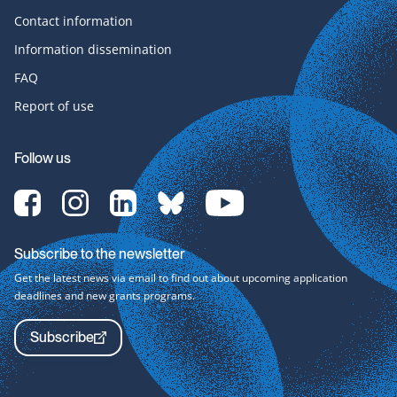
Contact information
Information dissemination
FAQ
Report of use
Follow us
[Translate
[Translate
[Translate
[Translate
[Translate
to
to
to
to
to
English:]
English:]
English:]
English:]
English:]
Facebook-
Instagram-
LinkedIn-
bluesky-
YouTube-
Subscribe to the newsletter
svg
svg
svg
svg
svg
Get the latest news via email to find out about upcoming application
deadlines and new grants programs.
Subscribe