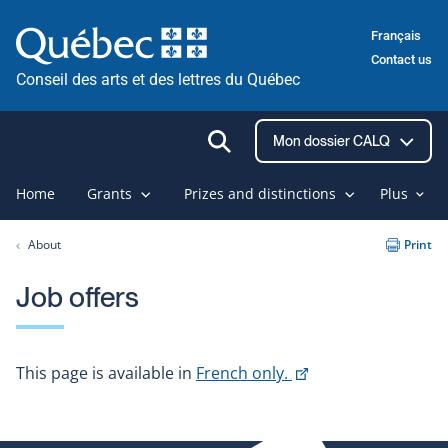
Skip
Français
to
Contact us
content
Conseil des arts et des lettres du Québec
Ouvrir
Mon dossier CALQ
la
recherche
Home
Grants
Prizes and distinctions
Plus
About
Print
Job offers
This
This page is available in
French only.
link
will
open