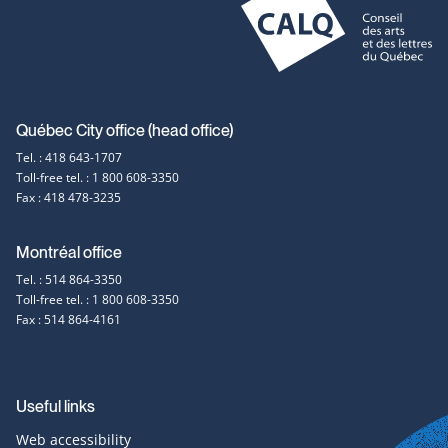
in
a
new
window
Contact
Québec City office (head office)
Tel. : 418 643-1707
information
Toll-free tel. : 1 800 608-3350
Fax : 418 478-3235
Montréal office
Tel. : 514 864-3350
Toll-free tel. : 1 800 608-3350
Fax : 514 864-4161
Useful links
Web accessibility