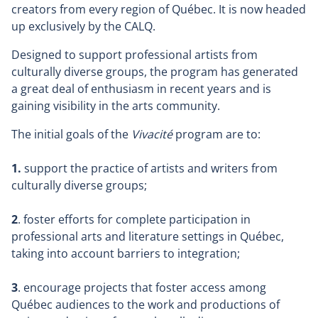
creators from every region of Québec. It is now headed
up exclusively by the CALQ.
Designed to support professional artists from
culturally diverse groups, the program has generated
a great deal of enthusiasm in recent years and is
gaining visibility in the arts community.
The initial goals of the
Vivacité
program are to:
1.
support the practice of artists and writers from
culturally diverse groups;
2
. foster efforts for complete participation in
professional arts and literature settings in Québec,
taking into account barriers to integration;
3
. encourage projects that foster access among
Québec audiences to the work and productions of