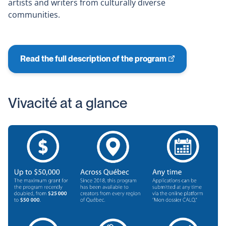
artists and writers from culturally diverse
communities.
Read the full description of the program
This
link
will
Vivacité at a glance
open
in
a
new
window