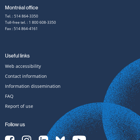
Montréal office
Tel. : 514 864-3350
Toll-free tel. : 1 800 608-3350
Fax : 514 864-4161
Useful links
Web accessibility
Contact information
Information dissemination
FAQ
Report of use
Follow us
[Translate
[Translate
[Translate
[Translate
[Translate