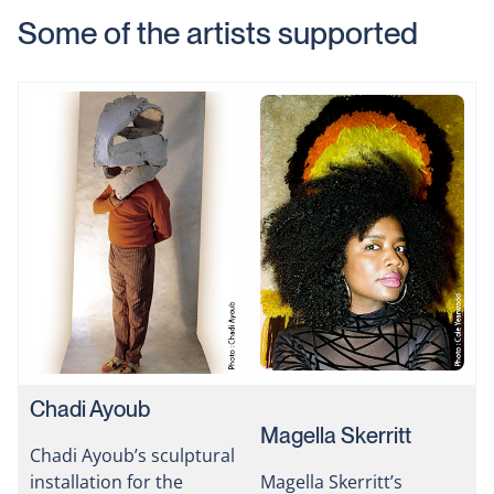
Some of the artists supported
Chadi Ayoub
Magella Skerritt
Chadi Ayoub’s sculptural
installation for the
Magella Skerritt’s