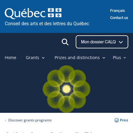
Skip
Français
to
Contact us
content
Conseil des arts et des lettres du Québec
Ouvrir
Mon dossier CALQ
la
recherche
Home
Grants
Prizes and distinctions
Plus
Discover grants programs
Print