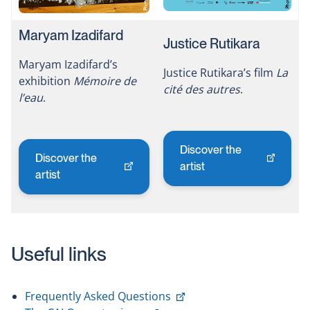
Maryam Izadifard
Justice Rutikara
Maryam Izadifard’s
Justice Rutikara’s film
La
exhibition
Mémoire de
cité des autres
.
l’eau
.
Discover the
Discover the
This
artist
This
artist
link
link
will
will
open
open
in
in
a
Useful links
a
new
new
window
window
This
Frequently Asked Questions