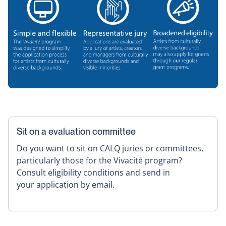
Sit on a evaluation committee
Do you want to sit on CALQ juries or committees,
particularly those for the Vivacité program?
Consult eligibility conditions and send in
your application by email.