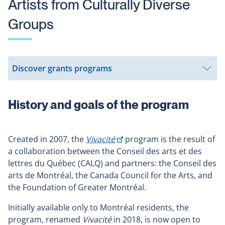
Artists from Culturally Diverse
Groups
Discover grants programs
Open
submenu
History and goals of the program
This
Created in 2007, the
Vivacité
program is the result of
link
a collaboration between the Conseil des arts et des
will
lettres du Québec (CALQ) and partners: the Conseil des
open
arts de Montréal, the Canada Council for the Arts, and
in
the Foundation of Greater Montréal.
a
Initially available only to Montréal residents, the
new
program, renamed
Vivacité
in 2018, is now open to
window