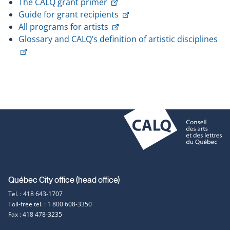
This
link
The CALQ grant primer
link
This
will
Guide for grant recipients
will
This
link
open
All programs for artists
open
link
will
in
Glossary and CALQ’s definition of artistic disciplines
This
in
will
open
a
link
a
open
in
new
will
new
in
a
window
open
window
a
new
in
new
window
a
window
new
window
Contact
Québec City office (head office)
Tel. : 418 643-1707
information
Toll-free tel. : 1 800 608-3350
Fax : 418 478-3235