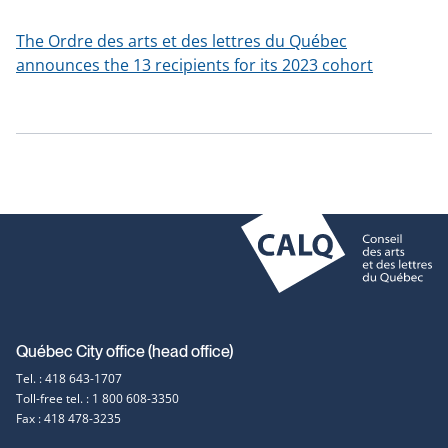
a
new
The Ordre des arts et des lettres du Québec
window
announces the 13 recipients for its 2023 cohort
Contact
Québec City office (head office)
Tel. : 418 643-1707
information
Toll-free tel. : 1 800 608-3350
Fax : 418 478-3235