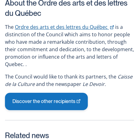
About the Ordre des arts et des lettres
du Québec
This
The
Ordre des arts et des lettres du Québec
is a
link
distinction of the Council which aims to honor people
will
who have made a remarkable contribution, through
open
their commitment and dedication, to the development,
in
promotion or influence of the arts and letters of
a
Quebec. .
new
The Council would like to thank its partners, the
Caisse
window
de la Culture
and the newspaper
Le Devoir.
Discover the other recipients
This
link
will
open
Related news
in