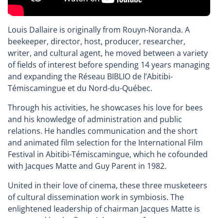
Louis Dallaire is originally from Rouyn-Noranda. A
beekeeper, director, host, producer, researcher,
writer, and cultural agent, he moved between a variety
of fields of interest before spending 14 years managing
and expanding the Réseau BIBLIO de l’Abitibi-
Témiscamingue et du Nord-du-Québec.
Through his activities, he showcases his love for bees
and his knowledge of administration and public
relations. He handles communication and the short
and animated film selection for the International Film
Festival in Abitibi-Témiscamingue, which he cofounded
with Jacques Matte and Guy Parent in 1982.
United in their love of cinema, these three musketeers
of cultural dissemination work in symbiosis. The
enlightened leadership of chairman Jacques Matte is