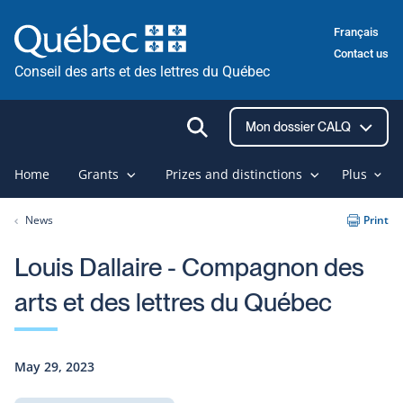
Skip
Français
to
Contact us
content
Conseil des arts et des lettres du Québec
Ouvrir
Mon dossier CALQ
la
recherche
Home
Grants
Prizes and distinctions
Plus
News
Print
Louis Dallaire - Compagnon des
arts et des lettres du Québec
May 29, 2023