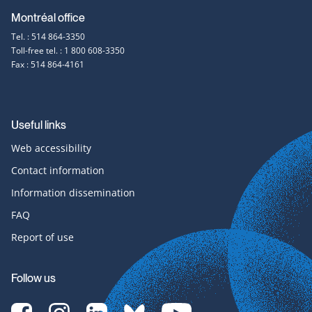
Montréal office
Tel. : 514 864-3350
Toll-free tel. : 1 800 608-3350
Fax : 514 864-4161
Useful links
Web accessibility
Contact information
Information dissemination
FAQ
Report of use
Follow us
[Translate
[Translate
[Translate
[Translate
[Translate