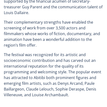
supported by the financial acumen of secretary-
treasurer Guy Parent and the communication talent of
Louis Dallaire.
Their complementary strengths have enabled the
screening of work from over 3,500 actors and
filmmakers whose works of fiction, documentary, and
animation have been a wonderful addition to the
region’s film offer.
The festival was recognized for its artistic and
socioeconomic contribution and has carved out an
international reputation for the quality of its
programming and welcoming style. The popular event
has attracted to Abitibi both prominent figures and
emerging film artists, such as Denys Arcand, Paule
Baillargeon, Claude Lelouch, Sophie Deraspe, Denis
Villeneuve, and Louise Archambault.