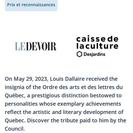
Prix et reconnaissances
On May 29, 2023, Louis Dallaire received the
insignia of the Ordre des arts et des lettres du
Québec, a prestigious distinction bestowed to
personalities whose exemplary achievements
reflect the artistic and literary development of
Quebec. Discover the tribute paid to him by the
Council.