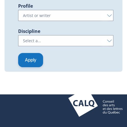
Profile
Discipline