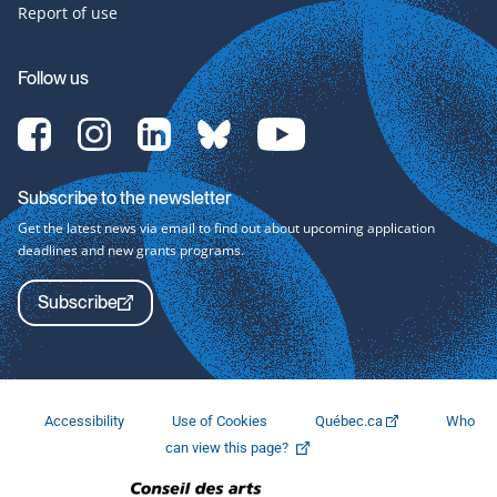
Report of use
Follow us
[Translate
[Translate
[Translate
[Translate
[Translate
to
to
to
to
to
English:]
English:]
English:]
English:]
English:]
Facebook-
Instagram-
LinkedIn-
bluesky-
YouTube-
Subscribe to the newsletter
svg
svg
svg
svg
svg
Get the latest news via email to find out about upcoming application
deadlines and new grants programs.
Subscribe
Accessibility
Use of Cookies
Québec.ca
Who
This
can view this page?
link
will
open