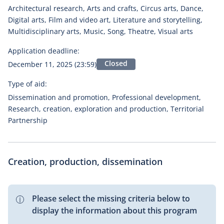
Architectural research, Arts and crafts, Circus arts, Dance,
Digital arts, Film and video art, Literature and storytelling,
Multidisciplinary arts, Music, Song, Theatre, Visual arts
Application deadline:
Closed
December 11, 2025 (23:59)
Type of aid:
Dissemination and promotion, Professional development,
Research, creation, exploration and production, Territorial
Partnership
Creation, production, dissemination
Please select the missing criteria below to
display the information about this program