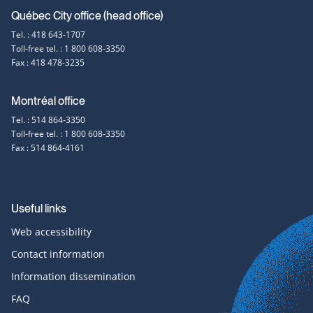
Contact
Québec City office (head office)
Tel. : 418 643-1707
information
Toll-free tel. : 1 800 608-3350
Fax : 418 478-3235
Montréal office
Tel. : 514 864-3350
Toll-free tel. : 1 800 608-3350
Fax : 514 864-4161
Useful links
Web accessibility
Contact information
Information dissemination
FAQ