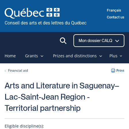
Skip
Français
to
Contact us
content
Conseil des arts et des lettres du Québec
Ouvrir
Mon dossier CALQ
la
recherche
Home
Grants
Prizes and distinctions
Plus
Financial aid
Print
Arts and Literature in Saguenay–
Lac-Saint-Jean Region -
Territorial partnership
Eligible discipline(s):