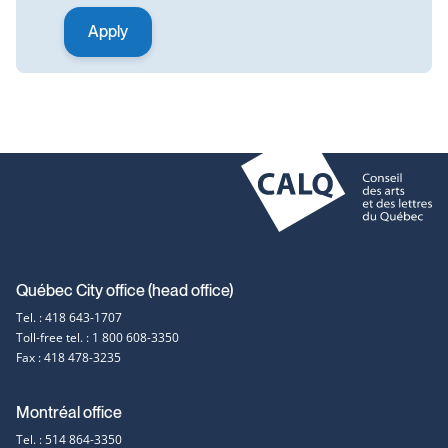
Contact
Québec City office (head office)
Tel. : 418 643-1707
information
Toll-free tel. : 1 800 608-3350
Fax : 418 478-3235
Montréal office
Tel. : 514 864-3350