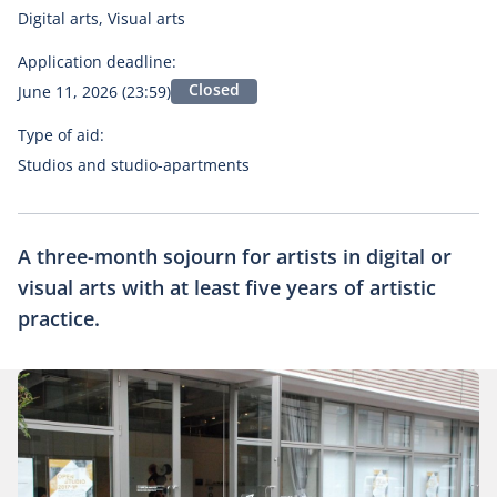
Digital arts, Visual arts
Application deadline:
Closed
June 11, 2026 (23:59)
Type of aid:
Studios and studio-apartments
A three-month sojourn for artists in digital or
visual arts with at least five years of artistic
practice.