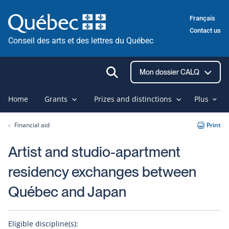
Skip
Français
to
Contact us
content
Conseil des arts et des lettres du Québec
Ouvrir
Mon dossier CALQ
la
recherche
Home
Grants
Prizes and distinctions
Plus
Financial aid
Print
Artist and studio-apartment
residency exchanges between
Québec and Japan
Eligible discipline(s):