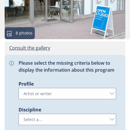
This
8 photos
gallery
contains
Consult the gallery
Please select the missing criteria below to
display the information about this program
Profile
Discipline