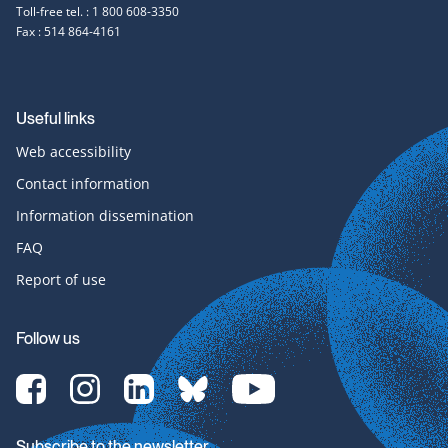
Toll-free tel. : 1 800 608-3350
Fax : 514 864-4161
Useful links
Web accessibility
Contact information
Information dissemination
FAQ
Report of use
Follow us
[Translate
[Translate
[Translate
[Translate
[Translate
to
to
to
to
to
English:]
English:]
English:]
English:]
English:]
Facebook-
Instagram-
LinkedIn-
bluesky-
YouTube-
Subscribe to the newsletter