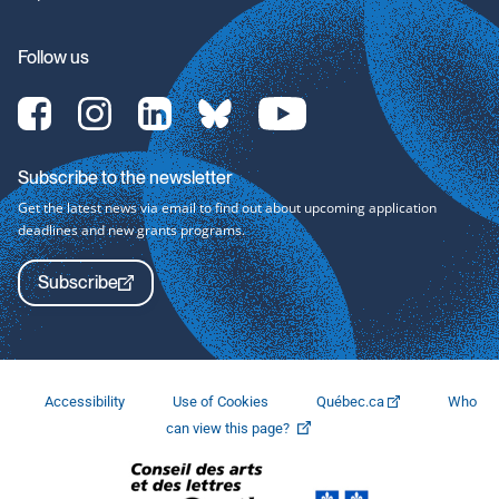
Follow us
[Translate
[Translate
[Translate
[Translate
[Translate
to
to
to
to
to
English:]
English:]
English:]
English:]
English:]
Facebook-
Instagram-
LinkedIn-
bluesky-
YouTube-
Subscribe to the newsletter
svg
svg
svg
svg
svg
Get the latest news via email to find out about upcoming application
deadlines and new grants programs.
Subscribe
Accessibility
Use of Cookies
Québec.ca
Who
This
can view this page?
link
will
open
in