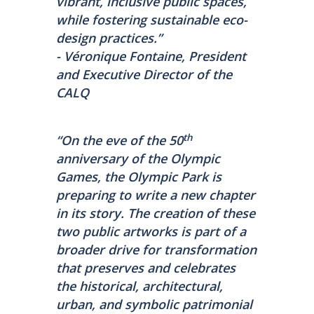
vibrant, inclusive public spaces,
while fostering sustainable eco-
design practices.”
- Véronique Fontaine, President
and Executive Director of the
CALQ
th
“On the eve of the 50
anniversary of the Olympic
Games, the Olympic Park is
preparing to write a new chapter
in its story. The creation of these
two public artworks is part of a
broader drive for transformation
that preserves and celebrates
the historical, architectural,
urban, and symbolic patrimonial