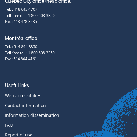
Contact
Québec City office (head office)
Tel. : 418 643-1707
information
Toll-free tel. : 1 800 608-3350
Fax : 418 478-3235
Montréal office
Tel. : 514 864-3350
Toll-free tel. : 1 800 608-3350
Fax : 514 864-4161
Useful links
Web accessibility
Contact information
Information dissemination
FAQ
Report of use