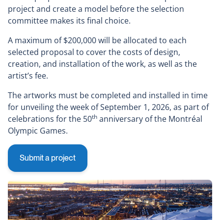
project and create a model before the selection
committee makes its final choice.
A maximum of $200,000 will be allocated to each
selected proposal to cover the costs of design,
creation, and installation of the work, as well as the
artist’s fee.
The artworks must be completed and installed in time
for unveiling the week of September 1, 2026, as part of
th
celebrations for the 50
anniversary of the Montréal
Olympic Games.
Submit a project