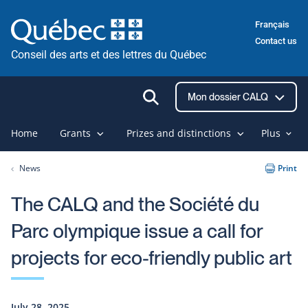
Skip
Français
to
Contact us
content
Conseil des arts et des lettres du Québec
Ouvrir
Mon dossier CALQ
la
recherche
Home
Grants
Prizes and distinctions
Plus
News
Print
The CALQ and the Société du
Parc olympique issue a call for
projects for eco-friendly public art
July 28, 2025