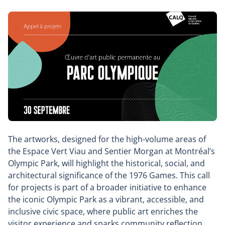
The artworks, designed for the high-volume areas of
the Espace Vert Viau and Sentier Morgan at Montréal’s
Olympic Park, will highlight the historical, social, and
architectural significance of the 1976 Games. This call
for projects is part of a broader initiative to enhance
the iconic Olympic Park as a vibrant, accessible, and
inclusive civic space, where public art enriches the
visitor experience and sparks community reflection.