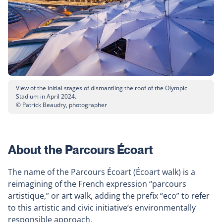
View of the initial stages of dismantling the roof of the Olympic
Stadium in April 2024.
© Patrick Beaudry, photographer
About the Parcours Écoart
The name of the Parcours Écoart (Écoart walk) is a
reimagining of the French expression “parcours
artistique,” or art walk, adding the prefix “eco” to refer
to this artistic and civic initiative’s environmentally
responsible approach.