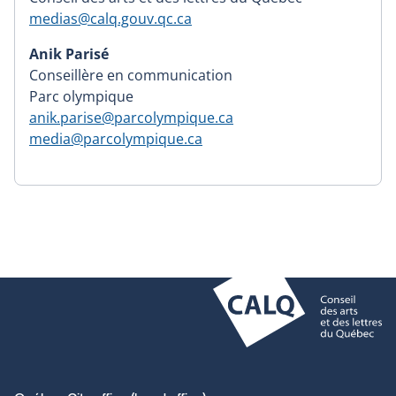
medias@calq.gouv.qc.ca
Anik Parisé
Conseillère en communication
Parc olympique
anik.parise@parcolympique.ca
media@parcolympique.ca