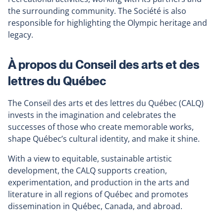
the surrounding community. The Société is also
responsible for highlighting the Olympic heritage and
legacy.
À propos du Conseil des arts et des
lettres du Québec
The Conseil des arts et des lettres du Québec (CALQ)
invests in the imagination and celebrates the
successes of those who create memorable works,
shape Québec’s cultural identity, and make it shine.
With a view to equitable, sustainable artistic
development, the CALQ supports creation,
experimentation, and production in the arts and
literature in all regions of Québec and promotes
dissemination in Québec, Canada, and abroad.