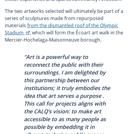
The two artworks selected will ultimately be part of a
series of sculptures made from repurposed
materials
from the dismantled roof of the Olympic
This
Stadium
, which will form the Écoart art walk in the
link
Mercier-Hochelaga-Maisonneuve borough.
will
open
“Art is a powerful way to
in
reconnect the public with their
a
surroundings. I am delighted by
new
this partnership between our
window
institutions; it truly embodies the
idea that art serves a purpose .
This call for projects aligns with
the CALQ’s vision: to make art
accessible to as many people as
possible by embedding it in