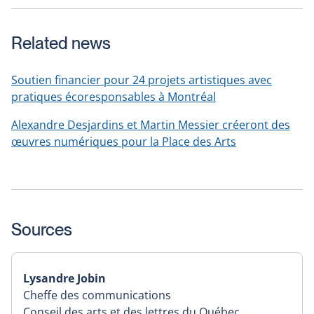
Related news
Soutien financier pour 24 projets artistiques avec
pratiques écoresponsables à Montréal
Alexandre Desjardins et Martin Messier créeront des
œuvres numériques pour la Place des Arts
Sources
Lysandre Jobin
Cheffe des communications
Conseil des arts et des lettres du Québec