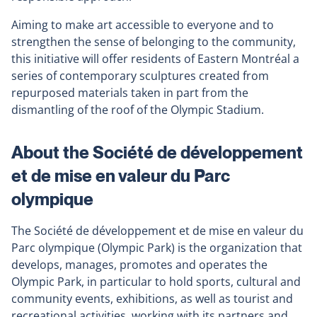
Aiming to make art accessible to everyone and to
strengthen the sense of belonging to the community,
this initiative will offer residents of Eastern Montréal a
series of contemporary sculptures created from
repurposed materials taken in part from the
dismantling of the roof of the Olympic Stadium.
About the Société de développement
et de mise en valeur du Parc
olympique
The Société de développement et de mise en valeur du
Parc olympique (Olympic Park) is the organization that
develops, manages, promotes and operates the
Olympic Park, in particular to hold sports, cultural and
community events, exhibitions, as well as tourist and
recreational activities, working with its partners and