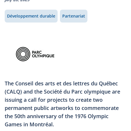
Développement durable
Partenariat
The Conseil des arts et des lettres du Québec
(CALQ) and the Société du Parc olympique are
issuing a call for projects to create two
permanent public artworks to commemorate
the 50th anniversary of the 1976 Olympic
Games in Montréal.