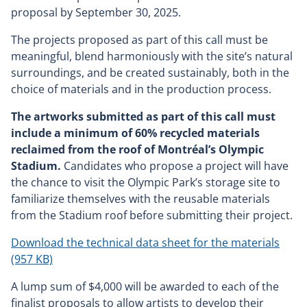
proposal by September 30, 2025.
The projects proposed as part of this call must be
meaningful, blend harmoniously with the site’s natural
surroundings, and be created sustainably, both in the
choice of materials and in the production process.
The artworks submitted as part of this call must
include a minimum of 60% recycled materials
reclaimed from the roof of Montréal’s Olympic
Stadium.
Candidates who propose a project will have
the chance to visit the Olympic Park’s storage site to
familiarize themselves with the reusable materials
from the Stadium roof before submitting their project.
Download the technical data sheet for the materials
(957 KB)
A lump sum of $4,000 will be awarded to each of the
finalist proposals to allow artists to develop their