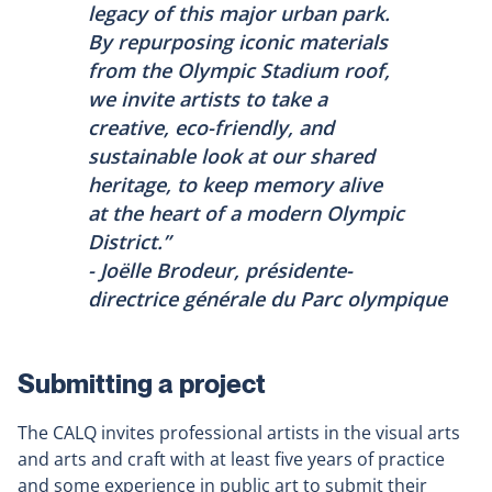
legacy of this major urban park.
By repurposing iconic materials
from the Olympic Stadium roof,
we invite artists to take a
creative, eco-friendly, and
sustainable look at our shared
heritage, to keep memory alive
at the heart of a modern Olympic
District.”
- Joëlle Brodeur, présidente-
directrice générale du Parc olympique
Submitting a project
The CALQ invites professional artists in the visual arts
and arts and craft with at least five years of practice
and some experience in public art to submit their