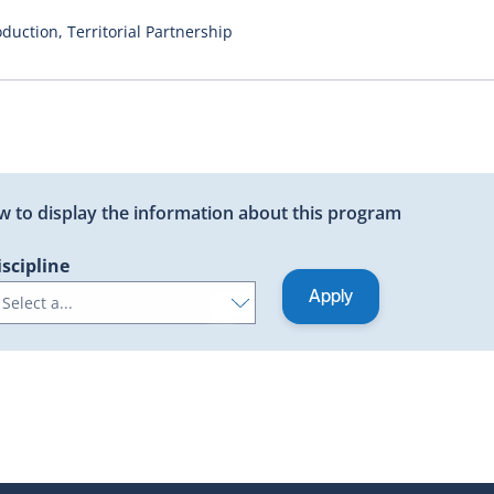
duction, Territorial Partnership
low to display the information about this program
iscipline