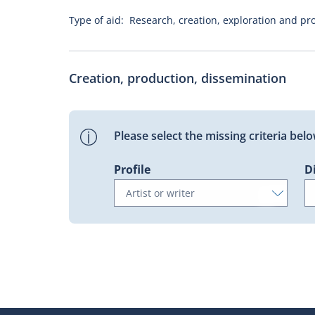
Type of aid:
Research, creation, exploration and pro
Creation, production, dissemination
Please select the missing criteria be
Profile
D