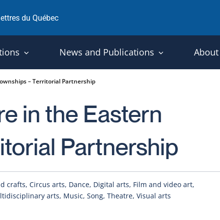
 lettres du Québec
tions
News and Publications
About
ownships – Territorial Partnership
re in the Eastern
torial Partnership
 crafts, Circus arts, Dance, Digital arts, Film and video art,
ltidisciplinary arts, Music, Song, Theatre, Visual arts