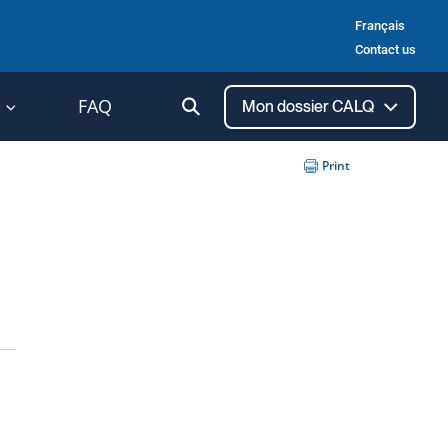
Français
Contact us
Ouvrir
FAQ
Mon dossier CALQ
la
recherche
Print