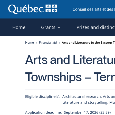
Skip
Conseil des arts et des
to
content
Home
Grants
Prizes and distinc
Home
Financial aid
Arts and Literature in the Eastern T
Arts and Literatu
Townships – Terri
Eligible discipline(s):
Architectural research, Arts and
Literature and storytelling, Mu
Application deadline:
September 17, 2026 (23:59)