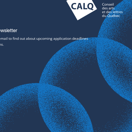
ewsletter
email to find out about upcoming application deadlines
ms.