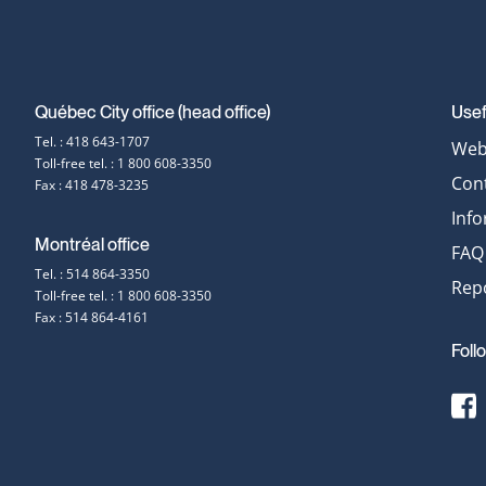
Québec City office (head office)
Usef
Contact
Tel. : 418 643-1707
Web 
Toll-free tel. : 1 800 608-3350
information
Con
Fax : 418 478-3235
Inf
Montréal office
FAQ
Tel. : 514 864-3350
Repo
Toll-free tel. : 1 800 608-3350
Fax : 514 864-4161
Foll
[
t
E
F
s