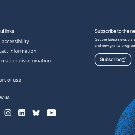
ul links
Subscribe to the n
Get the latest news via 
accessibility
and new grants progra
tact information
Subscribe
ormation dissemination
rt of use
ow us
Translate
[Translate
[Translate
[Translate
[Translate
o
to
to
to
to
nglish:]
English:]
English:]
English:]
English:]
acebook-
Instagram-
LinkedIn-
bluesky-
YouTube-
vg
svg
svg
svg
svg