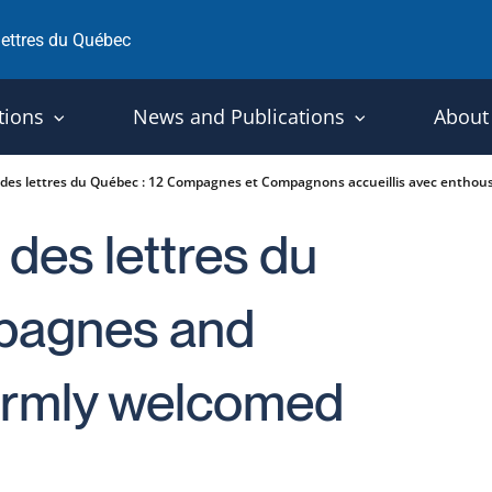
 lettres du Québec
tions
News and Publications
About
t des lettres du Québec : 12 Compagnes et Compagnons accueillis avec enthou
 des lettres du
pagnes and
rmly welcomed