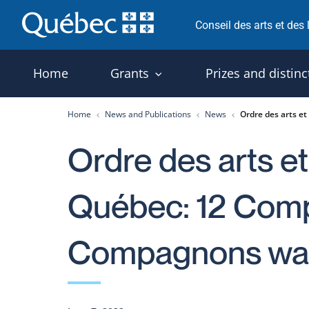
Skip
Conseil des arts et des
to
content
Home
Grants
Prizes and distinc
Home
News and Publications
News
Ordre des arts e
Ordre des arts et
Québec: 12 Com
Compagnons wa