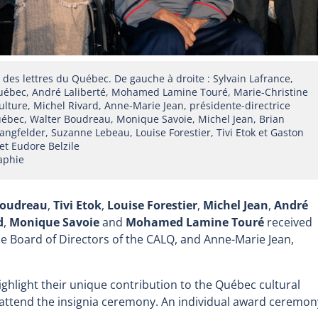
es lettres du Québec. De gauche à droite : Sylvain Lafrance,
 Québec, André Laliberté, Mohamed Lamine Touré, Marie-Christine
culture, Michel Rivard, Anne-Marie Jean, présidente-directrice
Québec, Walter Boudreau, Monique Savoie, Michel Jean, Brian
angfelder, Suzanne Lebeau, Louise Forestier, Tivi Etok et Gaston
et Eudore Belzile
aphie
Boudreau
,
Tivi Etok
,
Louise Forestier
,
Michel Jean
,
André
d
,
Monique Savoie
and
Mohamed Lamine Touré
received
the Board of Directors of the CALQ, and Anne-Marie Jean,
highlight their unique contribution to the Québec cultural
attend the insignia ceremony. An individual award ceremon