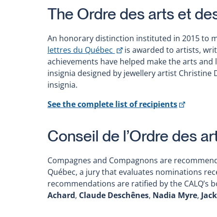
The Ordre des arts et de
An honorary distinction instituted in 2015 to 
This
lettres du Québec
is awarded to artists, wr
link
achievements have helped make the arts and li
will
insignia designed by jewellery artist Christin
open
insignia.
in
This
See the complete list of recipients
a
link
new
will
window
Conseil de l’Ordre des ar
open
in
Compagnes and Compagnons are recommended by
a
Québec, a jury that evaluates nominations rece
new
recommendations are ratified by the CALQ’s bo
window
Achard
,
Claude Deschênes
,
Nadia Myre
,
Jack