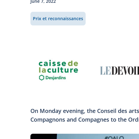
June 7, 2022
Prix et reconnaissances
On Monday evening, the Conseil des arts
Compagnons and Compagnes to the Ordre 