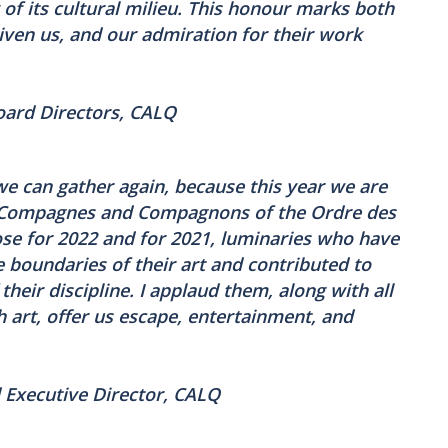
y of its cultural milieu. This honour marks both
ven us, and our admiration for their work
Board Directors, CALQ
 we can gather again, because this year we are
f Compagnes and Compagnons of the Ordre des
hose for 2022 and for 2021, luminaries who have
 boundaries of their art and contributed to
their discipline. I applaud them, along with all
h art, offer us escape, entertainment, and
 Executive Director, CALQ