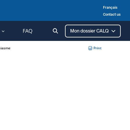
Français
Contact us
Ouvrir
FAQ
Mon dossier CALQ
la
recherche
siasme
Print