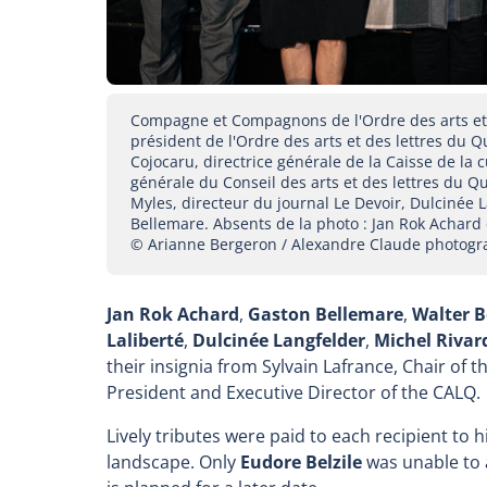
Compagne et Compagnons de l'Ordre des arts et d
président de l'Ordre des arts et des lettres du
Cojocaru, directrice générale de la Caisse de la 
générale du Conseil des arts et des lettres du 
Myles, directeur du journal Le Devoir, Dulcinée L
Bellemare. Absents de la photo : Jan Rok Achard 
© Arianne Bergeron / Alexandre Claude photogr
Jan Rok Achard
,
Gaston Bellemare
,
Walter 
Laliberté
,
Dulcinée Langfelder
,
Michel Rivar
their insignia from Sylvain Lafrance, Chair of 
President and Executive Director of the CALQ.
Lively tributes were paid to each recipient to 
landscape. Only
Eudore Belzile
was unable to 