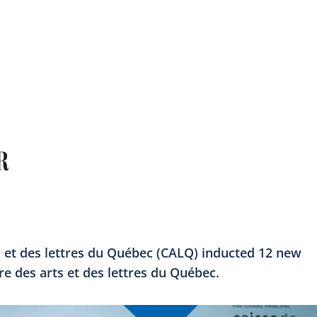
 et des lettres du Québec (CALQ) inducted 12 new
des arts et des lettres du Québec.