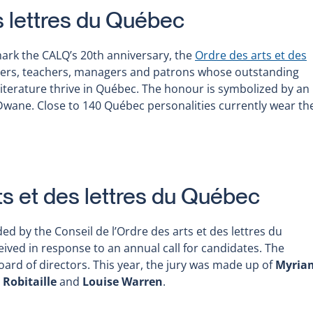
s lettres du Québec
mark the CALQ’s 20th anniversary, the
Ordre des arts et des
iters, teachers, managers and patrons whose outstanding
terature thrive in Québec. The honour is symbolized by an
e Dwane. Close to 140 Québec personalities currently wear th
ts et des lettres du Québec
 the Conseil de l’Ordre des arts et des lettres du
ived in response to an annual call for candidates. The
ard of directors. This year, the jury was made up of
Myria
 Robitaille
and
Louise Warren
.