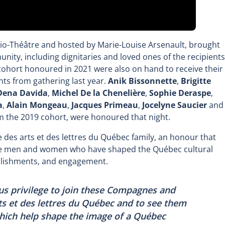
dio-Théâtre and hosted by Marie-Louise Arsenault, brought
ity, including dignitaries and loved ones of the recipients
ort honoured in 2021 were also on hand to receive their
nts from gathering last year.
Anik Bissonnette
,
Brigitte
Dena Davida
,
Michel De la Chenelière
,
Sophie Deraspe
,
a
,
Alain Mongeau
,
Jacques Primeau
,
Jocelyne Saucier
and
 the 2019 cohort, were honoured that night.
 des arts et des lettres du Québec family, an honour that
the men and women who have shaped the Québec cultural
mplishments, and engagement.
ous privilege to join these Compagnes and
s et des lettres du Québec and to see them
which help shape the image of a Québec