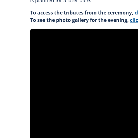
is planned for a later date.
To access the tributes from the ceremony,
c
To see the photo gallery for the evening,
cli