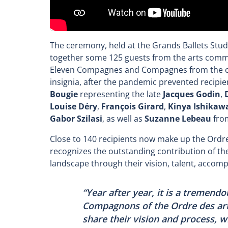
The ceremony, held at the Grands Ballets Stu
together some 125 guests from the arts commun
Eleven Compagnes and Compagnes from the coh
insignia, after the pandemic prevented recipie
Bougie
representing the late
Jacques Godin
,
Louise Déry
,
François Girard
,
Kinya Ishikaw
Gabor Szilasi
, as well as
Suzanne Lebeau
from
Close to 140 recipients now make up the Ordre
recognizes the outstanding contribution of 
landscape through their vision, talent, acco
“Year after year, it is a tremend
Compagnons of the Ordre des art
share their vision and process, 