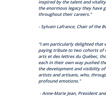
inspired by the talent and vitalit
the enormous legacy they have gi
throughout their careers.”
- Sylvain Lafrance, Chair of the 
“I am particularly delighted that
paying tribute to two cohorts o
arts et des lettres du Québec, t
each in their own way pushed the
the development and visibility of 
artists and artisans, who, throug
profound emotions.”
- Anne-Marie Jean, President and