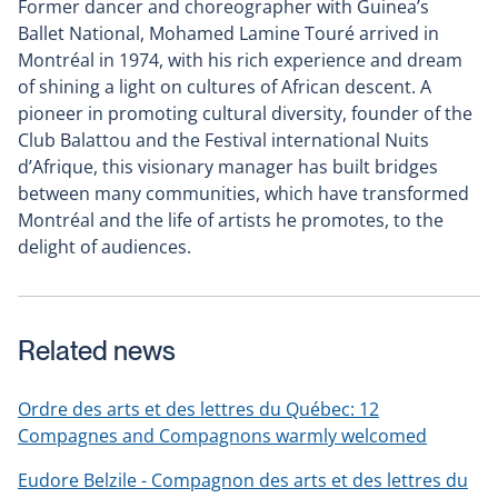
Former dancer and choreographer with Guinea’s
Ballet National, Mohamed Lamine Touré arrived in
Montréal in 1974, with his rich experience and dream
of shining a light on cultures of African descent. A
pioneer in promoting cultural diversity, founder of the
Club Balattou and the Festival international Nuits
d’Afrique, this visionary manager has built bridges
between many communities, which have transformed
Montréal and the life of artists he promotes, to the
delight of audiences.
Related news
Ordre des arts et des lettres du Québec: 12
Compagnes and Compagnons warmly welcomed
Eudore Belzile - Compagnon des arts et des lettres du