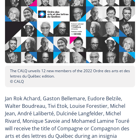
The CALQ unveils 12 new members of the 2022 Ordre des arts et des
lettres du Québec edition.
© CALQ
Jan Rok Achard, Gaston Bellemare, Eudore Belzile,
Walter Boudreau, Tivi Etok, Louise Forestier, Michel
Jean, André Laliberté, Dulcinée Langfelder, Michel
Rivard, Monique Savoie and Mohamed Lamine Touré
will receive the title of Compagne or Compagnon des
arts et des lettres du Québec during an insignia