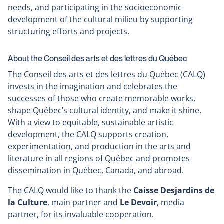
needs, and participating in the socioeconomic
development of the cultural milieu by supporting
structuring efforts and projects.
About the Conseil des arts et des lettres du Québec
The Conseil des arts et des lettres du Québec (CALQ)
invests in the imagination and celebrates the
successes of those who create memorable works,
shape Québec’s cultural identity, and make it shine.
With a view to equitable, sustainable artistic
development, the CALQ supports creation,
experimentation, and production in the arts and
literature in all regions of Québec and promotes
dissemination in Québec, Canada, and abroad.
The CALQ would like to thank the
Caisse Desjardins de
la Culture
, main partner and
Le Devoir
, media
partner, for its invaluable cooperation.