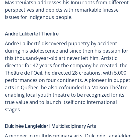
Mashteuiatsh addresses his Innu roots from different
perspectives and depicts with remarkable finesse
issues for Indigenous people.
André Laliberté ǀ Theatre
André Laliberté discovered puppetry by accident
during his adolescence and since then his passion for
this thousand-year-old art never left him. Artistic
director for 47 years for the company he created, the
Théâtre de l’Oeil, he directed 28 creations, with 5,000
performances on four continents. A pioneer in puppet
arts in Québec, he also cofounded La Maison Théâtre,
enabling local youth theatre to be recognized for its
true value and to launch itself onto international
stages.
Dulcinée Langfelder ǀ Multidisciplinary Arts
A pioneer in multidisciplinary arts, Dulcinée Langfelder