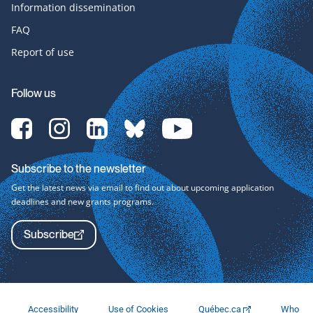
Information dissemination
FAQ
Report of use
Follow us
[Translate
[Translate
[Translate
[Translate
[Translate
to
to
to
to
to
English:]
English:]
English:]
English:]
English:]
Facebook-
Instagram-
LinkedIn-
bluesky-
YouTube-
Subscribe to the newsletter
svg
svg
svg
svg
svg
Get the latest news via email to find out about upcoming application
deadlines and new grants programs.
Subscribe
Accessibility
Use of Cookies
Québec.ca
Who