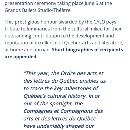
presentation ceremony taking place June 6 at the
Grands Ballets Studio-Théâtre.
This prestigious honour awarded by the CALQ pays
tribute to luminaries from the cultural milieu for their
outstanding contribution to the development and
reputation of excellence of Québec arts and literature,
at home and abroad.
Short biographies of recipients
are appended.
“This year, the Ordre des arts et
des lettres du Québec enables us
to trace the key milestones of
Québec’s cultural history. In or
out of the spotlight, the
Compagnes et Compagnons des
arts et des lettres du Québec
have undeniably shaped our