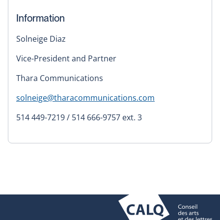
Information
Solneige Diaz
Vice-President and Partner
Thara Communications
solneige@tharacommunications.com
514 449-7219 / 514 666-9757 ext. 3