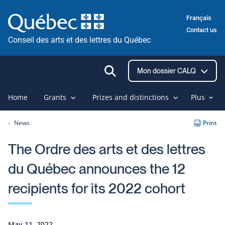
Skip
Français
to
Contact us
content
Conseil des arts et des lettres du Québec
Ouvrir
Mon dossier CALQ
la
recherche
Home
Grants
Prizes and distinctions
Plus
News
Print
The Ordre des arts et des lettres
du Québec announces the 12
recipients for its 2022 cohort
May 11, 2022