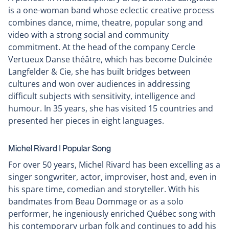
is a one-woman band whose eclectic creative process
combines dance, mime, theatre, popular song and
video with a strong social and community
commitment. At the head of the company Cercle
Vertueux Danse théâtre, which has become Dulcinée
Langfelder & Cie, she has built bridges between
cultures and won over audiences in addressing
difficult subjects with sensitivity, intelligence and
humour. In 35 years, she has visited 15 countries and
presented her pieces in eight languages.
Michel Rivard ǀ Popular Song
For over 50 years, Michel Rivard has been excelling as a
singer songwriter, actor, improviser, host and, even in
his spare time, comedian and storyteller. With his
bandmates from Beau Dommage or as a solo
performer, he ingeniously enriched Québec song with
his contemporary urban folk and continues to add his