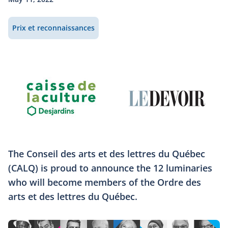
Prix et reconnaissances
The Conseil des arts et des lettres du Québec
(CALQ) is proud to announce the 12 luminaries
who will become members of the Ordre des
arts et des lettres du Québec.