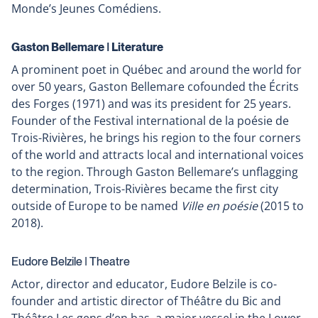
Monde’s Jeunes Comédiens.
Gaston Bellemare ǀ Literature
A prominent poet in Québec and around the world for
over 50 years, Gaston Bellemare cofounded the Écrits
des Forges (1971) and was its president for 25 years.
Founder of the Festival international de la poésie de
Trois-Rivières, he brings his region to the four corners
of the world and attracts local and international voices
to the region. Through Gaston Bellemare’s unflagging
determination, Trois-Rivières became the first city
outside of Europe to be named
Ville en poésie
(2015 to
2018).
Eudore Belzile ǀ Theatre
Actor, director and educator, Eudore Belzile is co-
founder and artistic director of Théâtre du Bic and