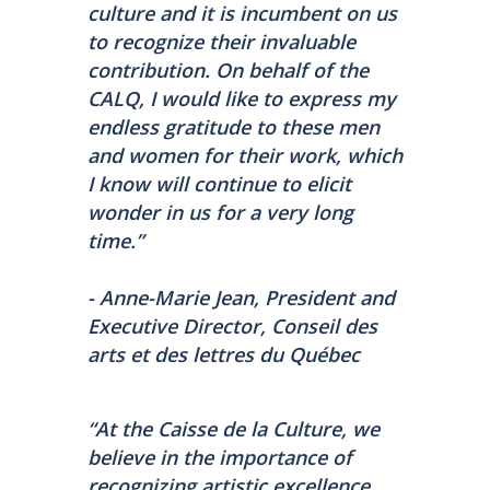
culture and it is incumbent on us
to recognize their invaluable
contribution. On behalf of the
CALQ, I would like to express my
endless gratitude to these men
and women for their work, which
I know will continue to elicit
wonder in us for a very long
time.”
- Anne-Marie Jean, President and
Executive Director, Conseil des
arts et des lettres du Québec
“At the Caisse de la Culture, we
believe in the importance of
recognizing artistic excellence