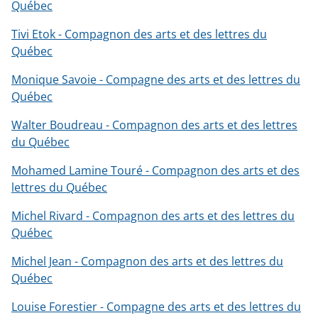
Québec
Tivi Etok - Compagnon des arts et des lettres du
Québec
Monique Savoie - Compagne des arts et des lettres du
Québec
Walter Boudreau - Compagnon des arts et des lettres
du Québec
Mohamed Lamine Touré - Compagnon des arts et des
lettres du Québec
Michel Rivard - Compagnon des arts et des lettres du
Québec
Michel Jean - Compagnon des arts et des lettres du
Québec
Louise Forestier - Compagne des arts et des lettres du