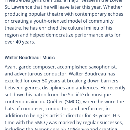
Théâtre Les gens d’en bas, a major vessel in the Lower
St. Lawrence that he will leave later this year. Whether
producing popular theatre with contemporary echoes
or creating a youth-oriented model of community
theatre, he has enriched the cultural milieu of his
region and helped democratize performance arts for
over 40 years.
Walter Boudreau ǀ Music
Avant-garde composer, accomplished saxophonist,
and adventurous conductor, Walter Boudreau has
excelled for over 50 years at breaking down barriers
between genres, disciplines and audiences. He recently
set down his baton from the Société de musique
contemporaine du Québec (SMCQ), where he wore the
hats of composer, conductor, and performer, in
addition to being its artistic director for 33 years. His
time with the SMCQ was marked by regular successes,
including the
Symphonie du Millénaire
and creating