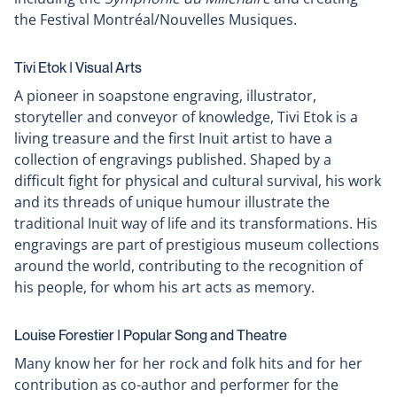
the Festival Montréal/Nouvelles Musiques.
Tivi Etok ǀ Visual Arts
A pioneer in soapstone engraving, illustrator,
storyteller and conveyor of knowledge, Tivi Etok is a
living treasure and the first Inuit artist to have a
collection of engravings published. Shaped by a
difficult fight for physical and cultural survival, his work
and its threads of unique humour illustrate the
traditional Inuit way of life and its transformations. His
engravings are part of prestigious museum collections
around the world, contributing to the recognition of
his people, for whom his art acts as memory.
Louise Forestier ǀ Popular Song and Theatre
Many know her for her rock and folk hits and for her
contribution as co-author and performer for the