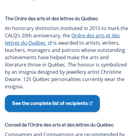
The Ordre des arts et des lettres du Québec
An honorary distinction instituted in 2015 to mark the
CALQ’s 20th anniversary, the
Ordre des arts et des
This
lettres du Québec
is awarded to artists, writers,
link
teachers, managers and patrons whose outstanding
will
achievements have helped make the arts and
open
literature thrive in Québec. The honour is symbolized
in
by an insignia designed by jewellery artist Christine
a
Dwane. 125 Québec personalities currently wear the
new
insignia.
window
See the complete list of recipients
This
link
will
Conseil de l’Ordre des arts et des lettres du Québec
open
Compagnes and Compagnons are recommended by
in