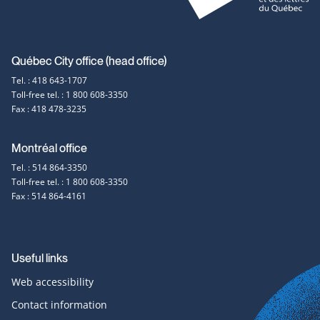
Contact
Québec City office (head office)
Tel. : 418 643-1707
information
Toll-free tel. : 1 800 608-3350
Fax : 418 478-3235
Montréal office
Tel. : 514 864-3350
Toll-free tel. : 1 800 608-3350
Fax : 514 864-4161
Useful links
Web accessibility
Contact information