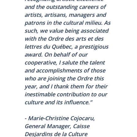
and the outstanding careers of
artists, artisans, managers and
patrons in the cultural milieu. As
such, we value being associated
with the Ordre des arts et des
lettres du Québec, a prestigious
award. On behalf of our
cooperative, I salute the talent
and accomplishments of those
who are joining the Ordre this
year, and I thank them for their
inestimable contribution to our
culture and its influence.”
- Marie-Christine Cojocaru,
General Manager, Caisse
Desjardins de la Culture