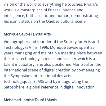
vision of the world to everything he touches. Rivard’s
work is a masterpiece of finesse, nuance and
intelligence, both artistic and human, demonstrating
his iconic status on the Québec cultural scene.
Monique Savoie ǀ Digital Arts
Videographer and founder of the Society for Arts and
Technology (SAT) in 1996, Monique Savoie spent 25
years managing and maintain a meeting place between
the arts, technology, science and society, which is a
talent incubatory. She also positioned Montréal on the
international scene of digital creation by co-managing
the Symposium international des arts
technologiques ISEA95 and by inaugurating the
Satosphère, a global reference in digital innovation.
Mohamed Lamine Touré ǀ Music