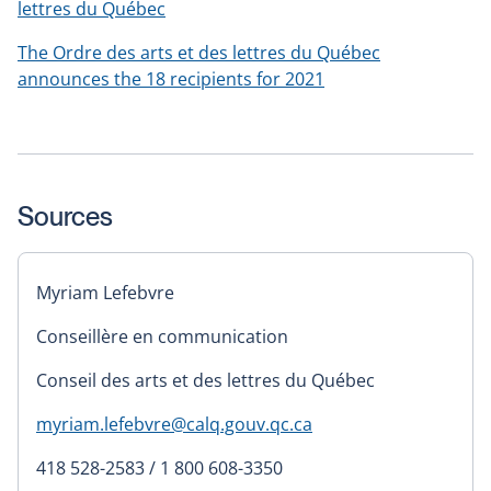
lettres du Québec
The Ordre des arts et des lettres du Québec
announces the 18 recipients for 2021
Sources
Myriam Lefebvre
Conseillère en communication
Conseil des arts et des lettres du Québec
myriam.lefebvre@calq.gouv.qc.ca
418 528-2583 / 1 800 608-3350