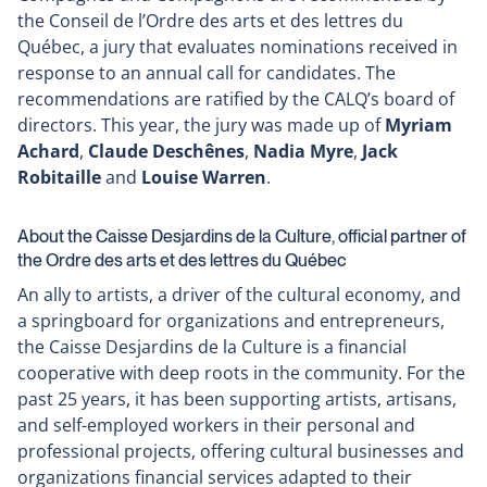
the Conseil de l’Ordre des arts et des lettres du
a
Québec, a jury that evaluates nominations received in
new
response to an annual call for candidates. The
window
recommendations are ratified by the CALQ’s board of
directors. This year, the jury was made up of
Myriam
Achard
,
Claude Deschênes
,
Nadia Myre
,
Jack
Robitaille
and
Louise Warren
.
About the Caisse Desjardins de la Culture, official partner of
the Ordre des arts et des lettres du Québec
An ally to artists, a driver of the cultural economy, and
a springboard for organizations and entrepreneurs,
the Caisse Desjardins de la Culture is a financial
cooperative with deep roots in the community. For the
past 25 years, it has been supporting artists, artisans,
and self-employed workers in their personal and
professional projects, offering cultural businesses and
organizations financial services adapted to their