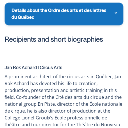
Details about the Ordre des arts et des lettres
This
du Québec
link
will
open
Recipients and short biographies
in
a
new
window
Jan Rok Achard ǀ Circus Arts
A prominent architect of the circus arts in Québec, Jan
Rok Achard has devoted his life to creation,
production, presentation and artistic training in this
field. Co-founder of the Cité des arts du cirque and the
national group En Piste, director of the École nationale
de cirque, he is also director of production at the
Collège Lionel-Groulx’s École professionnelle de
théâtre and tour director for the Théâtre du Nouveau