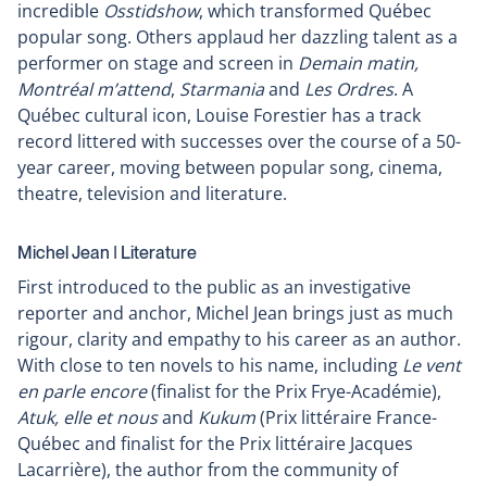
incredible
Osstidshow
, which transformed Québec
popular song. Others applaud her dazzling talent as a
performer on stage and screen in
Demain matin,
Montréal m’attend
,
Starmania
and
Les Ordres
. A
Québec cultural icon, Louise Forestier has a track
record littered with successes over the course of a 50-
year career, moving between popular song, cinema,
theatre, television and literature.
Michel Jean ǀ Literature
First introduced to the public as an investigative
reporter and anchor, Michel Jean brings just as much
rigour, clarity and empathy to his career as an author.
With close to ten novels to his name, including
Le vent
en parle encore
(finalist for the Prix Frye-Académie),
Atuk, elle et nous
and
Kukum
(Prix littéraire France-
Québec and finalist for the Prix littéraire Jacques
Lacarrière), the author from the community of