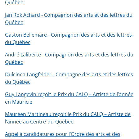
Québec
Jan Rok Achard - Compagnon des arts et des lettres du
Québec
Gaston Bellemare - Compagnon des arts et des lettres
du Québec
André Laliberté - Compagnon des arts et des lettres du
Québec
Dulcinea Langfelder - Compagne des arts et des lettres
du Québec
Guy Langevin reçoit le Prix du CALQ – Artiste de l’année
en Mauricie
Maureen Martineau reçoit le Prix du CALQ – Artiste de
l’année au Centre-du-Québec
Appel à candidatures pour l’Ordre des arts et des