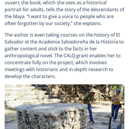
ouvert
, the book, which she sees as a historical
portrait for adults, tells the story of the descendants of
the Maya. “I want to give a voice to people who are
often forgotten by our society,” she explains.
The author is even taking courses on the history of El
Salvador at the Academia Salvadoreña de la Historia to
gather content and stick to the facts in her
anthropological novel. The CALQ grant enables her to
concentrate fully on the project, which involves
meetings with historians and in-depth research to
develop the characters.