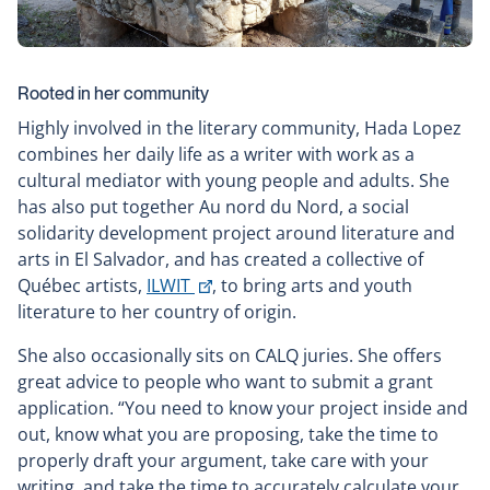
Rooted in her community
Highly involved in the literary community, Hada Lopez
combines her daily life as a writer with work as a
cultural mediator with young people and adults. She
has also put together Au nord du Nord, a social
solidarity development project around literature and
arts in El Salvador, and has created a collective of
This
Québec artists,
ILWIT
, to bring arts and youth
link
literature to her country of origin.
will
She also occasionally sits on CALQ juries. She offers
open
great advice to people who want to submit a grant
in
application. “You need to know your project inside and
a
out, know what you are proposing, take the time to
new
properly draft your argument, take care with your
window
writing, and take the time to accurately calculate your