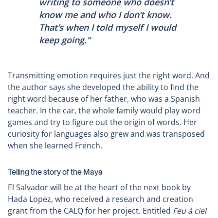
writing to someone who doesn’t
know me and who I don’t know.
That’s when I told myself I would
keep going.”
Transmitting emotion requires just the right word. And
the author says she developed the ability to find the
right word because of her father, who was a Spanish
teacher. In the car, the whole family would play word
games and try to figure out the origin of words. Her
curiosity for languages also grew and was transposed
when she learned French.
Telling the story of the Maya
El Salvador will be at the heart of the next book by
Hada Lopez, who received a research and creation
grant from the CALQ for her project. Entitled
Feu à ciel