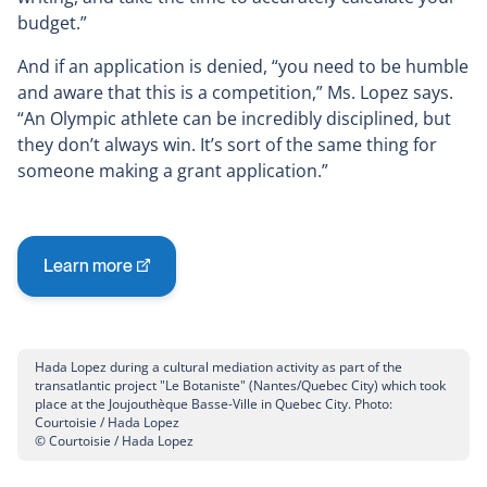
budget.”
And if an application is denied, “you need to be humble
and aware that this is a competition,” Ms. Lopez says.
“An Olympic athlete can be incredibly disciplined, but
they don’t always win. It’s sort of the same thing for
someone making a grant application.”
Learn more
This
link
will
open
Hada Lopez during a cultural mediation activity as part of the
in
transatlantic project "Le Botaniste" (Nantes/Quebec City) which took
place at the Joujouthèque Basse-Ville in Quebec City. Photo:
a
Courtoisie / Hada Lopez
new
© Courtoisie / Hada Lopez
window