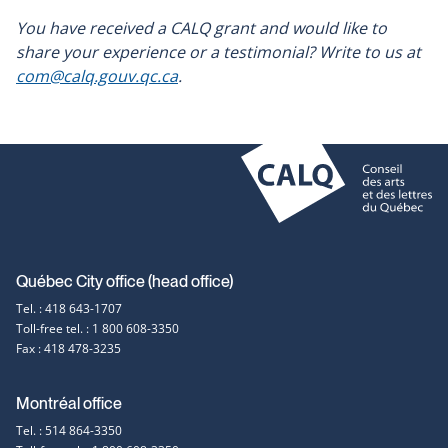
You have received a CALQ grant and would like to
share your experience or a testimonial? Write to us at
com@calq.gouv.qc.ca
.
Contact
Québec City office (head office)
Tel. : 418 643-1707
information
Toll-free tel. : 1 800 608-3350
Fax : 418 478-3235
Montréal office
Tel. : 514 864-3350