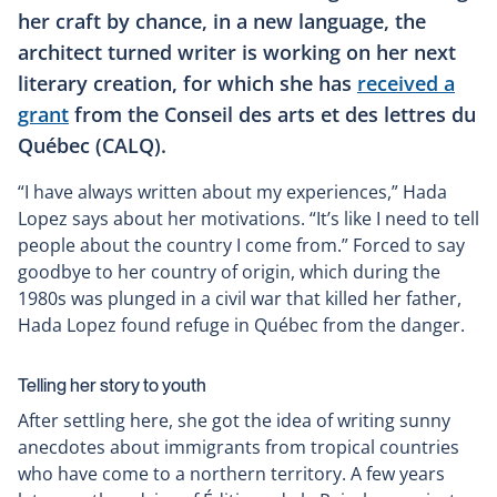
her craft by chance, in a new language, the
architect turned writer is working on her next
literary creation, for which she has
received a
grant
from the Conseil des arts et des lettres du
Québec (CALQ).
“I have always written about my experiences,” Hada
Lopez says about her motivations. “It’s like I need to tell
people about the country I come from.” Forced to say
goodbye to her country of origin, which during the
1980s was plunged in a civil war that killed her father,
Hada Lopez found refuge in Québec from the danger.
Telling her story to youth
After settling here, she got the idea of writing sunny
anecdotes about immigrants from tropical countries
who have come to a northern territory. A few years