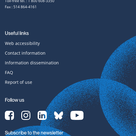
Toll-free tel. : 1 800 608-3350
Fax : 514 864-4161
Useful links
Web accessibility
Contact information
Information dissemination
FAQ
Report of use
Follow us
[Translate
[Translate
[Translate
[Translate
[Translate
to
to
to
to
to
English:]
English:]
English:]
English:]
English:]
Facebook-
Instagram-
LinkedIn-
bluesky-
YouTube-
Subscribe to the newsletter