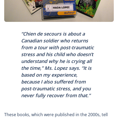
“
Chien de secours
is about a
Canadian soldier who returns
from a tour with post-traumatic
stress and his child who doesn’t
understand why he is crying all
the time,” Ms. Lopez says. “It is
based on my experience,
because I also suffered from
post-traumatic stress, and you
never fully recover from that.”
These books, which were published in the 2000s, tell