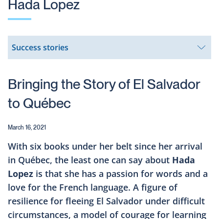
Hada Lopez
Success stories
Open
submenu
Bringing the Story of El Salvador
to Québec
March 16, 2021
With six books under her belt since her arrival
in Québec, the least one can say about
Hada
Lopez
is that she has a passion for words and a
love for the French language. A figure of
resilience for fleeing El Salvador under difficult
circumstances, a model of courage for learning