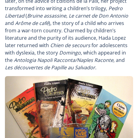
later, on the advice of Éditions de la Paix, her project
transformed into writing a children’s trilogy,
Pedro
Libertad
(
Bruine assassine
,
Le carnet de Don Antonio
and
Arôme de café
), the story of a child who arrives
from a war-torn country. Charmed by children’s
literature and the purity of its audience, Hada Lopez
later returned with
Chien de secours
for adolescents
with dyslexia, the story
Domingo
, which appeared in
the
Antologia Napoli Racconta/Naples Raconte
, and
Les découvertes de Papille au Salvador
.