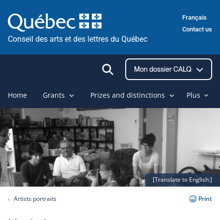
Skip
Français
to
Contact us
content
Conseil des arts et des lettres du Québec
Ouvrir
Mon dossier CALQ
la
recherche
Home
Grants
Prizes and distinctions
Plus
[Translate to English:]
Artists portraits
Print