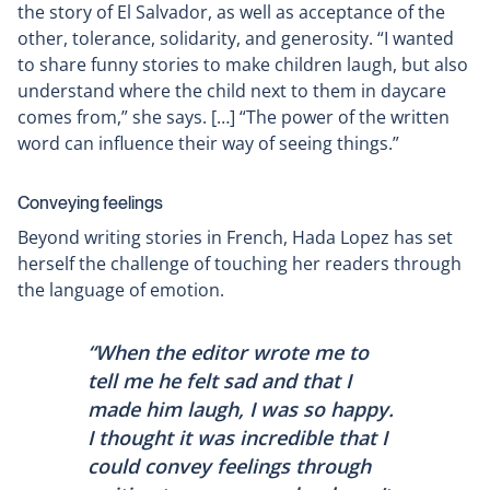
the story of El Salvador, as well as acceptance of the
other, tolerance, solidarity, and generosity. “I wanted
to share funny stories to make children laugh, but also
understand where the child next to them in daycare
comes from,” she says. […] “The power of the written
word can influence their way of seeing things.”
Conveying feelings
Beyond writing stories in French, Hada Lopez has set
herself the challenge of touching her readers through
the language of emotion.
“When the editor wrote me to
tell me he felt sad and that I
made him laugh, I was so happy.
I thought it was incredible that I
could convey feelings through