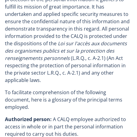
fulfill its mission of great importance. It has
undertaken and applied specific security measures to
ensure the confidential nature of this information and
demonstrate transparency in this regard. All personal
information provided to the CALQ is protected under
the dispositions of the
Loi sur l'accès aux documents
des organismes publics et sur la protection des
renseignements personnels
(L.R.Q., c. A-2.1) (An Act
respecting the protection of personal information in
the private sector L.R.Q., c. A-2.1) and any other
applicable laws.
To facilitate comprehension of the following
document, here is a glossary of the principal terms
employed.
Authorized person:
A CALQ employee authorized to
access in whole or in part the personal information
required to carry out his duties.