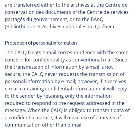
are transferred either to the archives at the Centre de
conservation des documents of the Centre de services
partagés du gouvernement, or to the BAnQ
(Bibliothèque et Archives nationales du Québec).
Protection of personal information
The CALQ treats e-mail correspondence with the same
concern for confidentiality as conventional mail. Since
the transmission of information by e-mail is not
secure, the CALQ never requests the transmission of
personal information by e-mail; however, if it receives
e-mail containing confidential information, it will reply
to the sender by retaining only the information
required to respond to the request addressed in the
message. When the CALQ is obliged to transmit data of
a confidential nature, it will make use of a means of
communication other than e-mail.