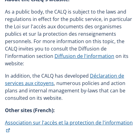
As a public body, the CALQ is subject to the laws and
regulations in effect for the public service, in particular
the Loi sur l'accès aux documents des organismes
publics et sur la protection des renseignements
personnels. For more information on this topic, the
CALQ invites you to consult the Diffusion de
l'information section
Diffusion de l'information
on its
website:
In addition, the CALQ has developed
Déclaration de
services aux citoyens
, numerous policies and action
plans and internal management by-laws that can be
consulted on its website.
Other sites (French):
Association sur l'accès et la protection de l'information
This
link