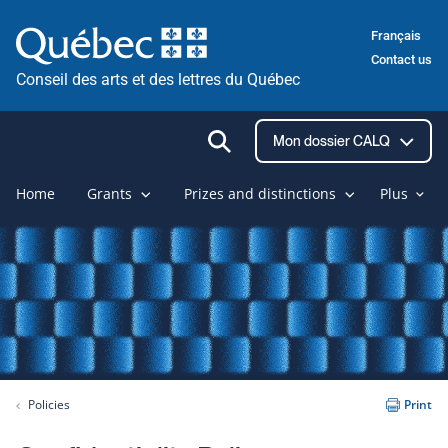
Skip
Français
to
Contact us
content
Conseil des arts et des lettres du Québec
Ouvrir
Mon dossier CALQ
la
recherche
Home
Grants
Prizes and distinctions
Plus
Policies
Print