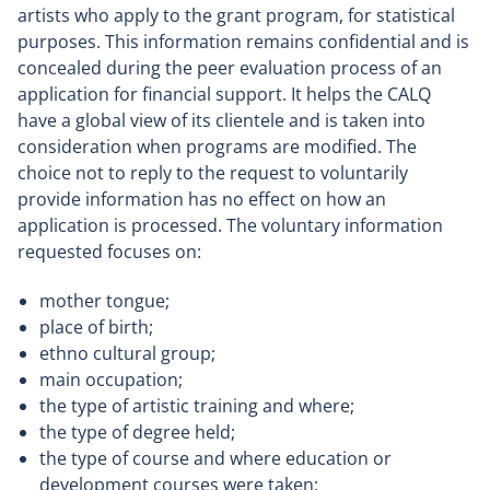
artists who apply to the grant program, for statistical
purposes. This information remains confidential and is
concealed during the peer evaluation process of an
application for financial support. It helps the CALQ
have a global view of its clientele and is taken into
consideration when programs are modified. The
choice not to reply to the request to voluntarily
provide information has no effect on how an
application is processed. The voluntary information
requested focuses on:
mother tongue;
place of birth;
ethno cultural group;
main occupation;
the type of artistic training and where;
the type of degree held;
the type of course and where education or
development courses were taken;