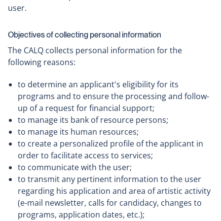
user.
Objectives of collecting personal information
The CALQ collects personal information for the
following reasons:
to determine an applicant's eligibility for its
programs and to ensure the processing and follow-
up of a request for financial support;
to manage its bank of resource persons;
to manage its human resources;
to create a personalized profile of the applicant in
order to facilitate access to services;
to communicate with the user;
to transmit any pertinent information to the user
regarding his application and area of artistic activity
(e-mail newsletter, calls for candidacy, changes to
programs, application dates, etc.);