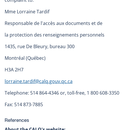
complaint to:
Mme Lorraine Tardif
Responsable de l'accès aux documents et de
la protection des renseignements personnels
1435, rue De Bleury, bureau 300
Montréal (Québec)
H3A 2H7
lorraine.tardif@calq.gouv.qc.ca
Telephone: 514 864-4346 or, toll-free, 1 800 608-3350
Fax: 514 873-7885
References
About the CALQ's website: