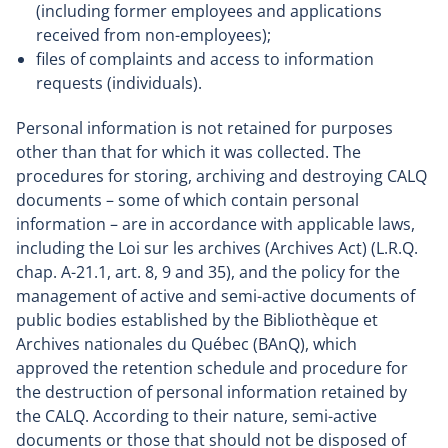
(including former employees and applications
received from non-employees);
files of complaints and access to information
requests (individuals).
Personal information is not retained for purposes
other than that for which it was collected. The
procedures for storing, archiving and destroying CALQ
documents – some of which contain personal
information – are in accordance with applicable laws,
including the Loi sur les archives (Archives Act) (L.R.Q.
chap. A-21.1, art. 8, 9 and 35), and the policy for the
management of active and semi-active documents of
public bodies established by the Bibliothèque et
Archives nationales du Québec (BAnQ), which
approved the retention schedule and procedure for
the destruction of personal information retained by
the CALQ. According to their nature, semi-active
documents or those that should not be disposed of