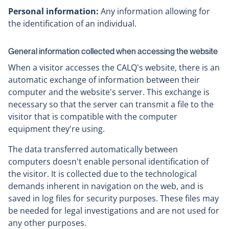
Personal information:
Any information allowing for
the identification of an individual.
General information collected when accessing the website
When a visitor accesses the CALQ's website, there is an
automatic exchange of information between their
computer and the website's server. This exchange is
necessary so that the server can transmit a file to the
visitor that is compatible with the computer
equipment they're using.
The data transferred automatically between
computers doesn't enable personal identification of
the visitor. It is collected due to the technological
demands inherent in navigation on the web, and is
saved in log files for security purposes. These files may
be needed for legal investigations and are not used for
any other purposes.