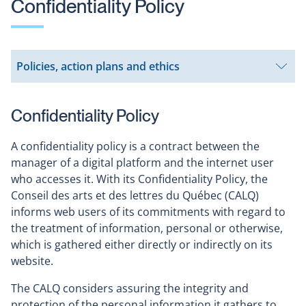
Confidentiality Policy
Policies, action plans and ethics
Open
submenu
Confidentiality Policy
A confidentiality policy is a contract between the
manager of a digital platform and the internet user
who accesses it. With its Confidentiality Policy, the
Conseil des arts et des lettres du Québec (CALQ)
informs web users of its commitments with regard to
the treatment of information, personal or otherwise,
which is gathered either directly or indirectly on its
website.
The CALQ considers assuring the integrity and
protection of the personal information it gathers to