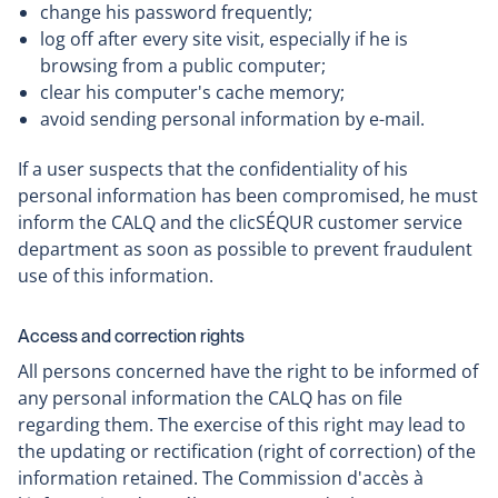
change his password frequently;
log off after every site visit, especially if he is
browsing from a public computer;
clear his computer's cache memory;
avoid sending personal information by e-mail.
If a user suspects that the confidentiality of his
personal information has been compromised, he must
inform the CALQ and the clicSÉQUR customer service
department as soon as possible to prevent fraudulent
use of this information.
Access and correction rights
All persons concerned have the right to be informed of
any personal information the CALQ has on file
regarding them. The exercise of this right may lead to
the updating or rectification (right of correction) of the
information retained. The Commission d'accès à