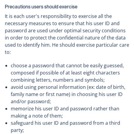
Precautions users should exercise
It is each user's responsibility to exercise all the
necessary measures to ensure that his user ID and
password are used under optimal security conditions
in order to protect the confidential nature of the data
used to identify him. He should exercise particular care
to:
choose a password that cannot be easily guessed,
composed if possible of at least eight characters
combining letters, numbers and symbols;
avoid using personal information (ex: date of birth,
family name or first name) in choosing his user ID
and/or password;
memorize his user ID and password rather than
making a note of them;
safeguard his user ID and password from a third
party;