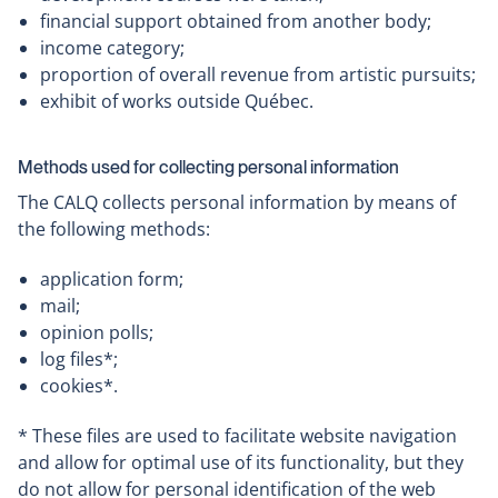
financial support obtained from another body;
income category;
proportion of overall revenue from artistic pursuits;
exhibit of works outside Québec.
Methods used for collecting personal information
The CALQ collects personal information by means of
the following methods:
application form;
mail;
opinion polls;
log files*;
cookies*.
* These files are used to facilitate website navigation
and allow for optimal use of its functionality, but they
do not allow for personal identification of the web