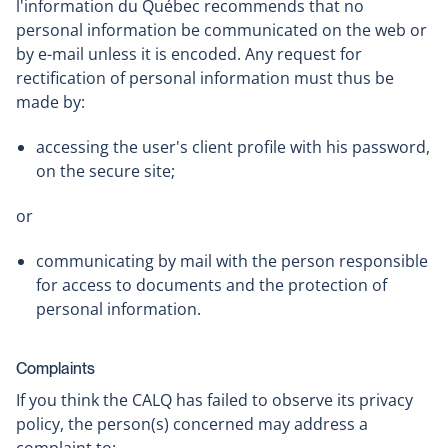
l'information du Québec recommends that no
personal information be communicated on the web or
by e-mail unless it is encoded. Any request for
rectification of personal information must thus be
made by:
accessing the user's client profile with his password,
on the secure site;
or
communicating by mail with the person responsible
for access to documents and the protection of
personal information.
Complaints
If you think the CALQ has failed to observe its privacy
policy, the person(s) concerned may address a