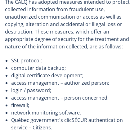
The CALQ has adopted measures intended to protect
collected information from fraudulent use,
unauthorized communication or access as well as
copying, alteration and accidental or illegal loss or
destruction. These measures, which offer an
appropriate degree of security for the treatment and
nature of the information collected, are as follows:
SSL protocol;
computer data backup;
digital certificate development;
access management – authorized person;
login / password;
access management – person concerned;
firewall;
network monitoring software;
Québec government's clicSÉCUR authentication
service – Citizens.