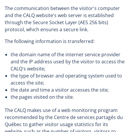
The communication between the visitor's computer
and the CALQ website's web server is established
through the Secure Socket Layer (AES 256 bits)
protocol, which ensures a secure link.
The following information is transferred:
the domain name of the internet service provider
and the IP address used by the visitor to access the
CALQ's website;
the type of browser and operating system used to
access the site;
the date and time a visitor accesses the site;
the pages visited on the site.
The CALQ makes use of a web monitoring program
recommended by the Centre de services partagés du
Québec to gather visitor usage statistics for its
website, such as the number of visitors, visitors to