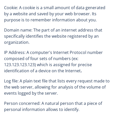
Cookie: A cookie is a small amount of data generated
by a website and saved by your web browser. Its
purpose is to remember information about you.
Domain name: The part of an internet address that
specifically identifies the website registered by an
organization.
IP Address: A computer's Internet Protocol number
composed of four sets of numbers (ex:
123.123.123.123) which is assigned for precise
identification of a device on the Internet
.
Log file: A plain text file that lists every request made to
the web server, allowing for analysis of the volume of
events logged by the server.
Person concerned: A natural person that a piece of
personal information allows to identify.