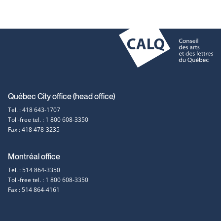
ne
link
open
wi
will
in
ope
a
in
new
a
window
new
win
Contact
Québec City office (head office)
Tel. : 418 643-1707
information
Toll-free tel. : 1 800 608-3350
Fax : 418 478-3235
Montréal office
Tel. : 514 864-3350
Toll-free tel. : 1 800 608-3350
Fax : 514 864-4161