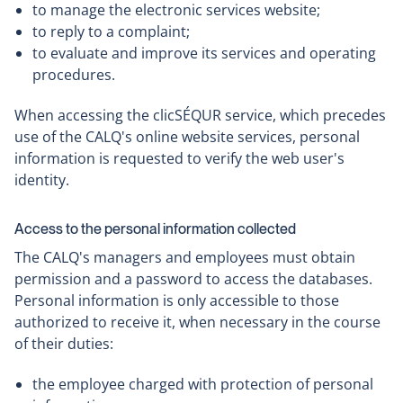
to manage the electronic services website;
to reply to a complaint;
to evaluate and improve its services and operating
procedures.
When accessing the clicSÉQUR service, which precedes
use of the CALQ's online website services, personal
information is requested to verify the web user's
identity.
Access to the personal information collected
The CALQ's managers and employees must obtain
permission and a password to access the databases.
Personal information is only accessible to those
authorized to receive it, when necessary in the course
of their duties:
the employee charged with protection of personal