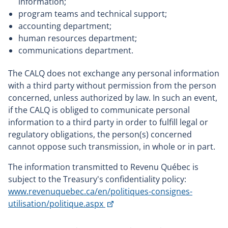
information;
program teams and technical support;
accounting department;
human resources department;
communications department.
The CALQ does not exchange any personal information
with a third party without permission from the person
concerned, unless authorized by law. In such an event,
if the CALQ is obliged to communicate personal
information to a third party in order to fulfill legal or
regulatory obligations, the person(s) concerned
cannot oppose such transmission, in whole or in part.
The information transmitted to Revenu Québec is
subject to the Treasury's confidentiality policy:
www.revenuquebec.ca/en/politiques-consignes-
This
utilisation/politique.aspx
link
will