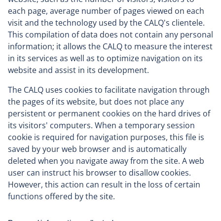
each page, average number of pages viewed on each
visit and the technology used by the CALQ's clientele.
This compilation of data does not contain any personal
information; it allows the CALQ to measure the interest
in its services as well as to optimize navigation on its
website and assist in its development.
The CALQ uses cookies to facilitate navigation through
the pages of its website, but does not place any
persistent or permanent cookies on the hard drives of
its visitors' computers. When a temporary session
cookie is required for navigation purposes, this file is
saved by your web browser and is automatically
deleted when you navigate away from the site. A web
user can instruct his browser to disallow cookies.
However, this action can result in the loss of certain
functions offered by the site.