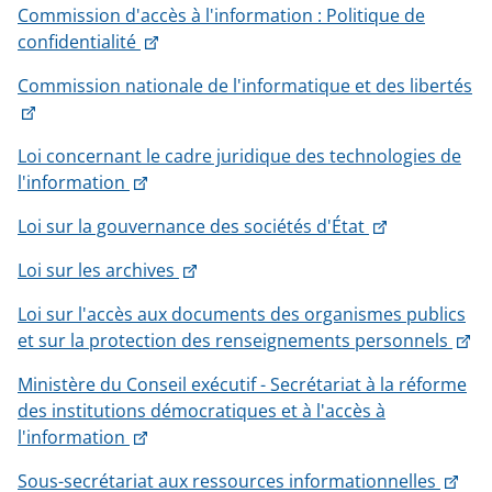
Commission d'accès à l'information : Politique de
will
This
confidentialité
open
link
in
Commission nationale de l'informatique et des libertés
will
a
This
open
new
link
in
window
Loi concernant le cadre juridique des technologies de
will
a
This
l'information
open
new
link
in
window
This
Loi sur la gouvernance des sociétés d'État
will
a
link
open
new
This
Loi sur les archives
will
in
window
link
open
a
Loi sur l'accès aux documents des organismes publics
will
in
new
Th
et sur la protection des renseignements personnels
open
a
window
lin
in
new
Ministère du Conseil exécutif - Secrétariat à la réforme
wil
a
window
des institutions démocratiques et à l'accès à
op
new
This
l'information
in
window
link
a
This
Sous-secrétariat aux ressources informationnelles
will