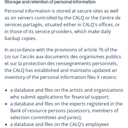
Storage and retention of personal information
open
Personal information is stored at secure sites as well
in
as on servers controlled by the CALQ or the Centre de
a
services partagés, situated either in CALQ's offices, or
new
in those of its service providers, which make daily
window
backup copies.
In accordance with the provisions of article 76 of the
Loi sur l'accès aux documents des organismes publics
et sur la protection des renseignements personnels,
the CALQ has established and maintains updated an
inventory of the personal information files it retains:
a database and files on the artists and organizations
who submit applications for financial support;
a database and files on the experts registered in the
Bank of resource persons (assessors, members of
selection committees and juries);
a database and files on the CALQ's employees