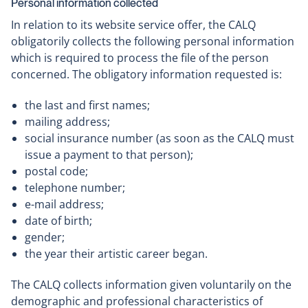
Personal information collected
In relation to its website service offer, the CALQ
obligatorily collects the following personal information
which is required to process the file of the person
concerned. The obligatory information requested is:
the last and first names;
mailing address;
social insurance number (as soon as the CALQ must
issue a payment to that person);
postal code;
telephone number;
e-mail address;
date of birth;
gender;
the year their artistic career began.
The CALQ collects information given voluntarily on the
demographic and professional characteristics of